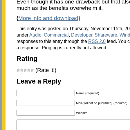
Even though it has one drawback but that also 
much as the benefits overwhelm it.
{
More info and download
}
This entry was posted on Thursday, November 15th, 200
under
Audio
,
Commercial
,
Developer
,
Shareware
,
Win
responses to this entry through the
RSS 2.0
feed. You c
a response. Pinging is currently not allowed.
Rating
(Rate it!)
Leave a Reply
Name (required)
Mail (will not be published) (required)
Website