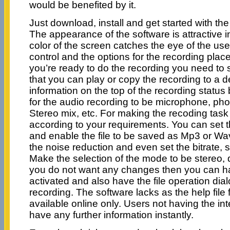
would be benefited by it.
Just download, install and get started with the
The appearance of the software is attractive 
color of the screen catches the eye of the us
control and the options for the recording pla
you’re ready to do the recording you need to s
that you can play or copy the recording to a d
information on the top of the recording status
for the audio recording to be microphone, pho
Stereo mix, etc. For making the recoding tas
according to your requirements. You can set t
and enable the file to be saved as Mp3 or Wav
the noise reduction and even set the bitrate, 
Make the selection of the mode to be stereo, 
you do not want any changes then you can hav
activated and also have the file operation dia
recording. The software lacks as the help file 
available online only. Users not having the i
have any further information instantly.