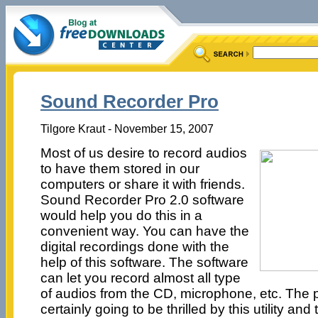
Sound Recorder Pro
Tilgore Kraut - November 15, 2007
Most of us desire to record audios
to have them stored in our
computers or share it with friends.
Sound Recorder Pro 2.0 software
would help you do this in a
convenient way. You can have the
digital recordings done with the
help of this software. The software
can let you record almost all type
of audios from the CD, microphone, etc. The p
certainly going to be thrilled by this utility an