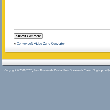
«
Convexsoft Video Zune Converter
Copyright © 2001-2026, Free Downloads Center. Free Downloads Center Blog is proud