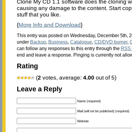
Clone My CD 1.1 software does the cloning wo
causing any damage to the content. Start copy
stuff that you like.
{
More Info and Download
}
This entry was posted on Wednesday, December 5th, 20
under
Backup
,
Business
,
Catalogue
,
CD/DVD burner
,
can follow any responses to this entry through the
RSS 
end and leave a response. Pinging is currently not allo
Rating
(
2
votes, average:
4.00
out of 5)
Leave a Reply
Name (required)
Mail (will not be published) (required)
Website