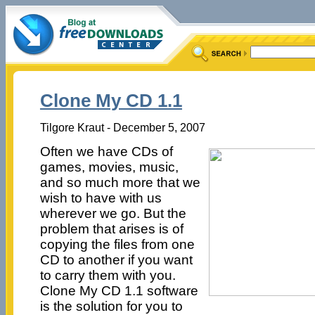
Clone My CD 1.1
Tilgore Kraut - December 5, 2007
Often we have CDs of
games, movies, music,
and so much more that we
wish to have with us
wherever we go. But the
problem that arises is of
copying the files from one
CD to another if you want
to carry them with you.
Clone My CD 1.1 software
is the solution for you to