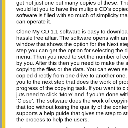
get not just one but many copies of these. Th
would let you to have the multiple CD’s copied 
software is filled with so much of simplicity t
can operate it.
Clone My CD 1.1 software is easy to download, 
hassle free affair. The software opens with an 
window that shows the option for the Next ste
step you can get the option for selecting the 
menu. Then you need to set the number of cop
by you. After this then you need to make the se
copying the files or the data. You can even sel
copied directly from one drive to another one.
you to the next step that does the work of pr
progress of the copying task. If you want to
juts need to click ‘More’ and if you’re done wi
‘Close’. The software does the work of copyin
that too without losing the quality of the cont
supports a help guide that gives the step to s
the process to help the users.