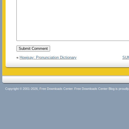
«
Howjsay: Pronunciation Dictionary
SUM
Copyright © 2001-2026, Free Downloads Center. Free Downloads Center Blog is proud