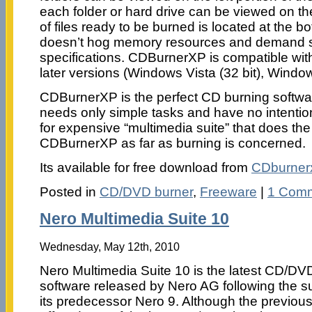
each folder or hard drive can be viewed on the
of files ready to be burned is located at the bo
doesn’t hog memory resources and demand s
specifications. CDBurnerXP is compatible w
later versions (Windows Vista (32 bit), Window
CDBurnerXP is the perfect CD burning softwa
needs only simple tasks and have no intenti
for expensive “multimedia suite” that does th
CDBurnerXP as far as burning is concerned.
Its available for free download from
CDburner
Posted in
CD/DVD burner
,
Freeware
|
1 Comm
Nero Multimedia Suite 10
Wednesday, May 12th, 2010
Nero Multimedia Suite 10 is the latest CD/DV
software released by Nero AG following the s
its predecessor Nero 9. Although the previous