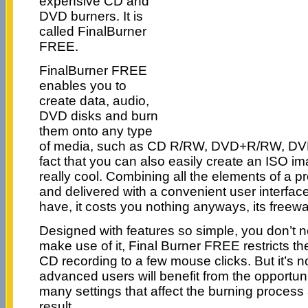
expensive CD and
DVD burners. It is
called FinalBurner
FREE.
FinalBurner FREE
enables you to
create data, audio,
DVD disks and burn
them onto any type
of media, such as CD R/RW, DVD+R/RW, D
fact that you can also easily create an ISO im
really cool. Combining all the elements of a 
and delivered with a convenient user interface
have, it costs you nothing anyways, its freewa
Designed with features so simple, you don’t n
make use of it, Final Burner FREE restricts t
CD recording to a few mouse clicks. But it’s n
advanced users will benefit from the opportunity
many settings that affect the burning process 
result.