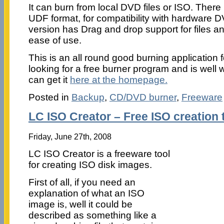
It can burn from local DVD files or ISO. There 
UDF format, for compatibility with hardware D
version has Drag and drop support for files and
ease of use.
This is an all round good burning application
looking for a free burner program and is well 
can get it
here at the homepage.
Posted in
Backup
,
CD/DVD burner
,
Freeware
LC ISO Creator – Free ISO creation 
Friday, June 27th, 2008
LC ISO Creator is a freeware tool
for creating ISO disk images.
First of all, if you need an
explanation of what an ISO
image is, well it could be
described as something like a