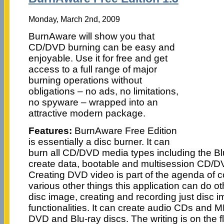
Monday, March 2nd, 2009
BurnAware will show you that
CD/DVD burning can be easy and
enjoyable. Use it for free and get
access to a full range of major
burning operations without
obligations – no ads, no limitations,
no spyware – wrapped into an
attractive modern package.
Features:
BurnAware Free Edition
is essentially a disc burner. It can
burn all CD/DVD media types including the B
create data, bootable and multisession CD/DV
Creating DVD video is part of the agenda of c
various other things this application can do o
disc image, creating and recording just disc i
functionalities. It can create audio CDs and 
DVD and Blu-ray discs. The writing is on the fl