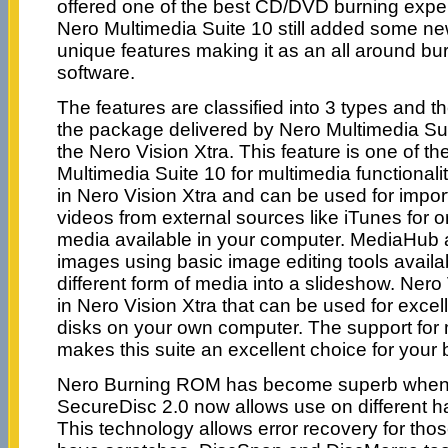
offered one of the best CD/DVD burning expe
Nero Multimedia Suite 10 still added some n
unique features making it as an all around bu
software.
The features are classified into 3 types and t
the package delivered by Nero Multimedia Suite
the Nero Vision Xtra. This feature is one of th
Multimedia Suite 10 for multimedia functionali
in Nero Vision Xtra and can be used for impor
videos from external sources like iTunes for o
media available in your computer. MediaHub a
images using basic image editing tools avail
different form of media into a slideshow. Nero 
in Nero Vision Xtra that can be used for excel
disks on your own computer. The support for mu
makes this suite an excellent choice for your
Nero Burning ROM has become superb when i
SecureDisc 2.0 now allows use on different h
This technology allows error recovery for thos