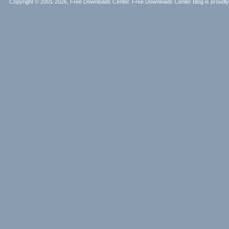
Copyright © 2001-2026, Free Downloads Center. Free Downloads Center Blog is proud