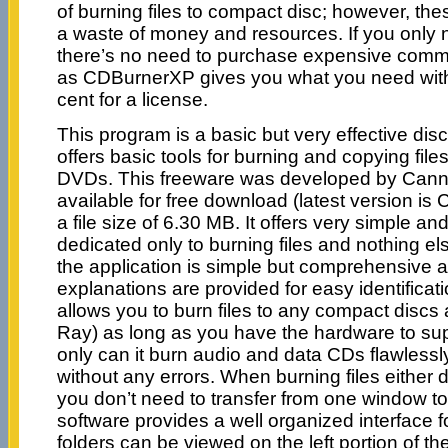
of burning files to compact disc; however, the
a waste of money and resources. If you only n
there’s no need to purchase expensive comme
as CDBurnerXP gives you what you need wit
cent for a license.
This program is a basic but very effective dis
offers basic tools for burning and copying fil
DVDs. This freeware was developed by Canne
available for free download (latest version is
a file size of 6.30 MB. It offers very simple and
dedicated only to burning files and nothing el
the application is simple but comprehensive a
explanations are provided for easy identificati
allows you to burn files to any compact disc
Ray) as long as you have the hardware to sup
only can it burn audio and data CDs flawlessly,
without any errors. When burning files either 
you don’t need to transfer from one window to
software provides a well organized interface for
folders can be viewed on the left portion of t