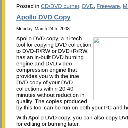
Posted in
CD/DVD burner
,
DVD
,
Freeware
,
M
Apollo DVD Copy
Monday, March 24th, 2008
Apollo DVD copy, a hi-tech
tool for copying DVD collection
to DVD-R/RW or DVD+R/RW,
has an in-built DVD burning
engine and DVD video
compression engine that
provides you with the true
DVD copy of your DVD
collections within 20-40
minutes without reduction in
quality. The copies produced
by this tool can be run on both your PC and
With Apollo DVD copy, you can also copy DVDs
for editing or burning later.