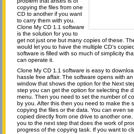
problem that arises is of
copying the files from one
CD to another if you want
to carry them with you.
Clone My CD 1.1 software
is the solution for you to
get not just one but many copies of these. Th
would let you to have the multiple CD’s copied 
software is filled with so much of simplicity t
can operate it.
Clone My CD 1.1 software is easy to download, 
hassle free affair. The software opens with an 
window that shows the option for the Next ste
step you can get the option for selecting the 
menu. Then you need to set the number of cop
by you. After this then you need to make the se
copying the files or the data. You can even sel
copied directly from one drive to another one.
you to the next step that does the work of pr
progress of the copying task. If you want to