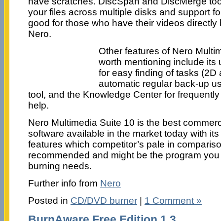
have scratches. DiscSpan and DiscMerge tool
your files across multiple disks and support
good for those who have their videos directly 
Nero.
Other features of Nero Multim
worth mentioning include its u
for easy finding of tasks (2D
automatic regular back-up u
tool, and the Knowledge Center for frequentl
help.
Nero Multimedia Suite 10 is the best commer
software available in the market today with it
features which competitor’s pale in comparison
recommended and might be the program you
burning needs.
Further info from
Nero
Posted in
CD/DVD burner
|
1 Comment »
BurnAware Free Edition 1.3