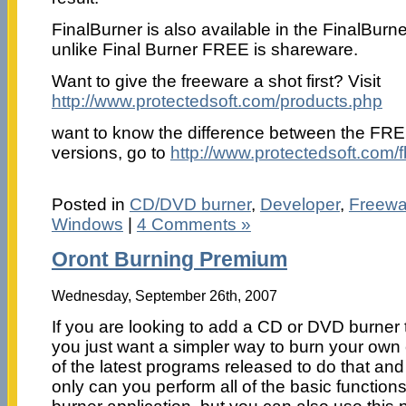
FinalBurner is also available in the FinalBur
unlike Final Burner FREE is shareware.
Want to give the freeware a shot first? Visit
http://www.protectedsoft.com/products.php
want to know the difference between the FR
versions, go to
http://www.protectedsoft.com/
Posted in
CD/DVD burner
,
Developer
,
Freewa
Windows
|
4 Comments »
Oront Burning Premium
Wednesday, September 26th, 2007
If you are looking to add a CD or DVD burner 
you just want a simpler way to burn your own 
of the latest programs released to do that a
only can you perform all of the basic functio