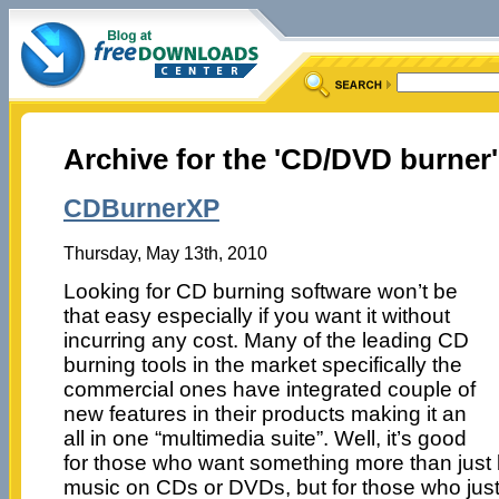
Archive for the 'CD/DVD burner
CDBurnerXP
Thursday, May 13th, 2010
Looking for CD burning software won’t be
that easy especially if you want it without
incurring any cost. Many of the leading CD
burning tools in the market specifically the
commercial ones have integrated couple of
new features in their products making it an
all in one “multimedia suite”. Well, it’s good
for those who want something more than just b
music on CDs or DVDs, but for those who just