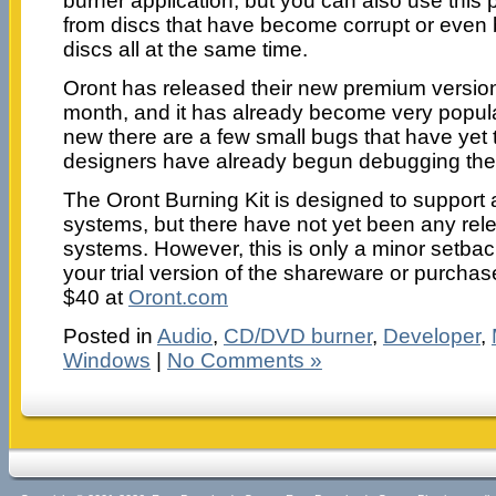
burner application, but you can also use this p
from discs that have become corrupt or even b
discs all at the same time.
Oront has released their new premium version s
month, and it has already become very popular.
new there are a few small bugs that have yet 
designers have already begun debugging the p
The Oront Burning Kit is designed to support
systems, but there have not yet been any rele
systems. However, this is only a minor setb
your trial version of the shareware or purchas
$40 at
Oront.com
Posted in
Audio
,
CD/DVD burner
,
Developer
,
Windows
|
No Comments »