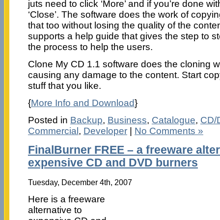
juts need to click ‘More’ and if you’re done wi
‘Close’. The software does the work of copyin
that too without losing the quality of the cont
supports a help guide that gives the step to s
the process to help the users.
Clone My CD 1.1 software does the cloning wo
causing any damage to the content. Start copy
stuff that you like.
{
More Info and Download
}
Posted in
Backup
,
Business
,
Catalogue
,
CD/
Commercial
,
Developer
|
No Comments »
FinalBurner FREE – a freeware alter
expensive CD and DVD burners
Tuesday, December 4th, 2007
Here is a freeware
alternative to