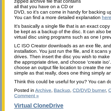
zipped archive file that contains
all that you have on a CD or
DVD, so it’s can come in handy for backing 
You can find a more detailed explanation
her
It’s basically a single file that is an exact cop
be kept as a backup of the disc. It can also 
virtual disc using programs such as one I pr
LC ISO Creator downloads as an exe file, and 
installation. You just run the file, and it scans
drives. Then insert the disc you wish to mak
the appropriate drive, and choose ‘create iso’.
choose an output file location to create the ne
simple as that really, does one thing simply an
Think this could be useful for you? You can d
Posted in
Archive
,
Backup
,
CD/DVD burner
,
C
Comment »
Virtual CloneDrive