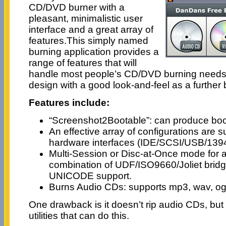
CD/DVD burner with a
pleasant, minimalistic user
interface and a great array of
features.This simply named
burning application provides a
range of features that will
handle most people’s CD/DVD burning needs. I
design with a good look-and-feel as a further
Features include:
“Screenshot2Bootable”: can produce b
An effective array of configurations are s
hardware interfaces (IDE/SCSI/USB/139
Multi-Session or Disc-at-Once mode for a
combination of UDF/ISO9660/Joliet bridg
UNICODE support.
Burns Audio CDs: supports mp3, wav, og
One drawback is it doesn’t rip audio CDs, but
utilities that can do this.