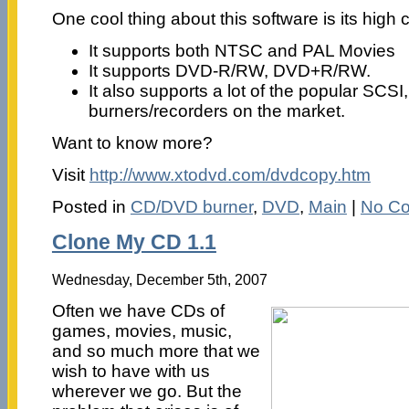
One cool thing about this software is its high c
It supports both NTSC and PAL Movies
It supports DVD-R/RW, DVD+R/RW.
It also supports a lot of the popular SC
burners/recorders on the market.
Want to know more?
Visit
http://www.xtodvd.com/dvdcopy.htm
Posted in
CD/DVD burner
,
DVD
,
Main
|
No C
Clone My CD 1.1
Wednesday, December 5th, 2007
Often we have CDs of
games, movies, music,
and so much more that we
wish to have with us
wherever we go. But the