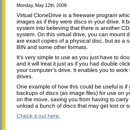
Monday, May 12th, 2008
Virtual CloneDrive is a freeware program whic
images as if they were discs in your drive. It b
system into believing that there is another C
system. On this virtual drive, you can mount 
are exact copies of a physical disc, but as a si
BIN and some other formats.
It’s very simple to use as you just have to dou
and it will treat it just as if you had double cli
your computer’s drive. It enables you to work w
drives.
One example of how this could be useful is i
backups of discs (as image files) for use on 
on the move, saving you from having to carr
unload a bunch of discs that may get lost or 
Check it out here.