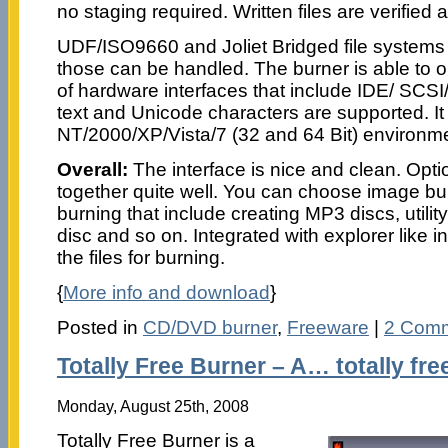
no staging required. Written files are verified 
UDF/ISO9660 and Joliet Bridged file systems
those can be handled. The burner is able to 
of hardware interfaces that include IDE/ SCS
text and Unicode characters are supported. I
NT/2000/XP/Vista/7 (32 and 64 Bit) environm
Overall:
The interface is nice and clean. Opt
together quite well. You can choose image bu
burning that include creating MP3 discs, utilit
disc and so on. Integrated with explorer like 
the files for burning.
{
More info and download
}
Posted in
CD/DVD burner
,
Freeware
|
2 Comm
Totally Free Burner – A… totally fre
Monday, August 25th, 2008
Totally Free Burner is a