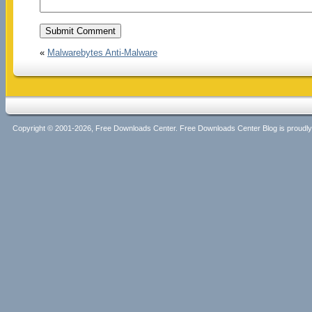
«
Malwarebytes Anti-Malware
Copyright © 2001-2026, Free Downloads Center. Free Downloads Center Blog is proud