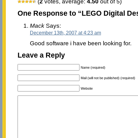
(
2
votes, average:
4.50
out of 5)
One Response to “LEGO Digital De
Mack
Says:
December 13th, 2007 at 4:23 am
Good software i have been looking for.
Leave a Reply
Name (required)
Mail (will not be published) (required)
Website