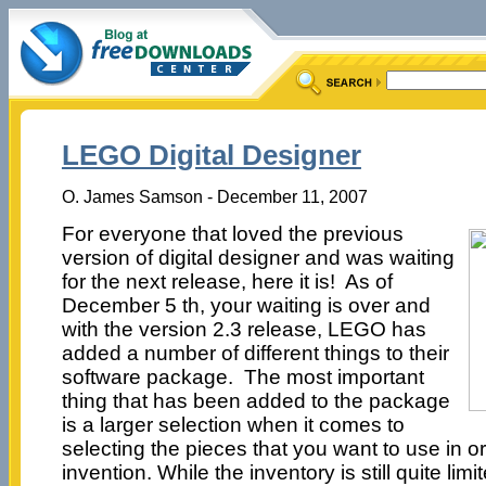
LEGO Digital Designer
O. James Samson - December 11, 2007
For everyone that loved the previous
version of digital designer and was waiting
for the next release, here it is! As of
December 5 th, your waiting is over and
with the version 2.3 release, LEGO has
added a number of different things to their
software package. The most important
thing that has been added to the package
is a larger selection when it comes to
selecting the pieces that you want to use in 
invention. While the inventory is still quite limit