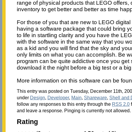
range of physical products that LEGO offers,
inventory to get better and better as time hap
For those of you that are new to LEGO digital
having a software package that could bring 
to life in startling clarity and you have the LE
with the software in the same way that you wo
as a kid and you will find that the sky and you
only limits on what you can accomplish. Be w
program can be quite addictive once you get s
download it the night before a big test or a bi
More information on this software can be fou
This entry was posted on Tuesday, December 11th, 2007
under
Design
,
Developer
,
Main
,
Shareware
,
Shell and 
follow any responses to this entry through the
RSS 2.0
f
and leave a response. Pinging is currently not allowed.
Rating