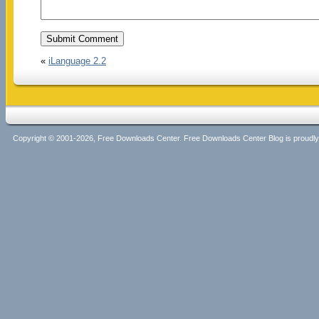
«
iLanguage 2.2
Copyright © 2001-2026, Free Downloads Center. Free Downloads Center Blog is proud