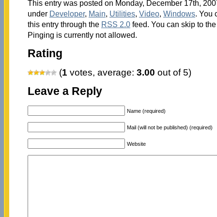
This entry was posted on Monday, December 17th, 2007 
under
Developer
,
Main
,
Utilities
,
Video
,
Windows
. You 
this entry through the
RSS 2.0
feed. You can skip to th
Pinging is currently not allowed.
Rating
(
1
votes, average:
3.00
out of 5)
Leave a Reply
Name (required)
Mail (will not be published) (required)
Website