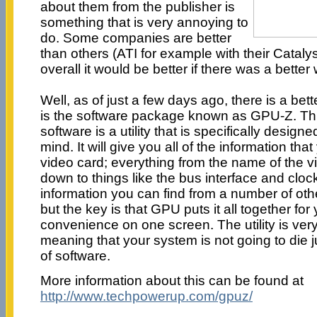
about them from the publisher is
something that is very annoying to
do. Some companies are better
than others (ATI for example with their Catalys
overall it would be better if there was a better
Well, as of just a few days ago, there is a bet
is the software package known as GPU-Z. Thi
software is a utility that is specifically design
mind. It will give you all of the information th
video card; everything from the name of the v
down to things like the bus interface and clock
information you can find from a number of ot
but the key is that GPU puts it all together for
convenience on one screen. The utility is very
meaning that your system is not going to die j
of software.
More information about this can be found at
http://www.techpowerup.com/gpuz/