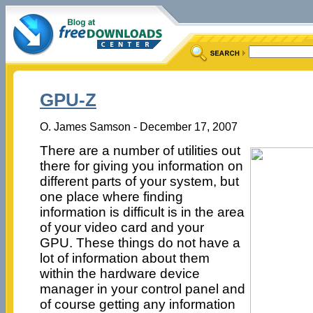
GPU-Z
O. James Samson - December 17, 2007
There are a number of utilities out
there for giving you information on
different parts of your system, but
one place where finding
information is difficult is in the area
of your video card and your
GPU. These things do not have a
lot of information about them
within the hardware device
manager in your control panel and
of course getting any information