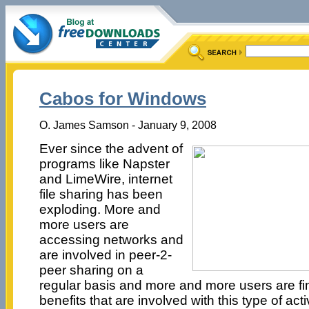
Cabos for Windows
O. James Samson - January 9, 2008
Ever since the advent of
programs like Napster
and LimeWire, internet
file sharing has been
exploding. More and
more users are
accessing networks and
are involved in peer-2-
peer sharing on a
regular basis and more and more users are fin
benefits that are involved with this type of acti