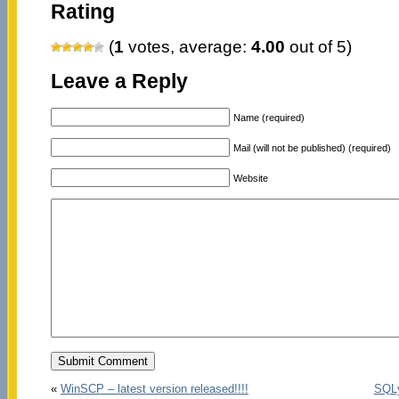
Rating
(
1
votes, average:
4.00
out of 5)
Leave a Reply
Name (required)
Mail (will not be published) (required)
Website
«
WinSCP – latest version released!!!!
SQLy