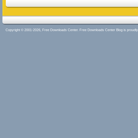
Copyright © 2001-2026, Free Downloads Center. Free Downloads Center Blog is proud