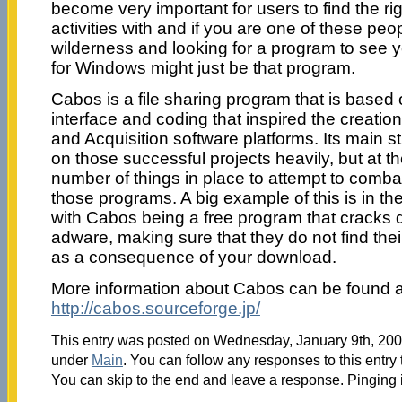
become very important for users to find the righ
activities with and if you are one of these pe
wilderness and looking for a program to see
for Windows might just be that program.
Cabos is a file sharing program that is based
interface and coding that inspired the creatio
and Acquisition software platforms. Its main st
on those successful projects heavily, but at 
number of things in place to attempt to comba
those programs. A big example of this is in th
with Cabos being a free program that crack
adware, making sure that they do not find the
as a consequence of your download.
More information about Cabos can be found a
http://cabos.sourceforge.jp/
This entry was posted on Wednesday, January 9th, 2008
under
Main
. You can follow any responses to this entry
You can skip to the end and leave a response. Pinging i