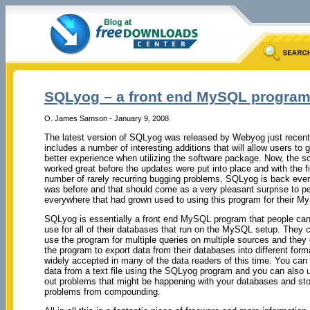
SQLyog – a front end MySQL progra
O. James Samson - January 9, 2008
The latest version of SQLyog was released by Webyog just recentl
includes a number of interesting additions that will allow users to
better experience when utilizing the software package. Now, the so
worked great before the updates were put into place and with the fi
number of rarely recurring bugging problems, SQLyog is back even 
was before and that should come as a very pleasant surprise to p
everywhere that had grown used to using this program for their 
SQLyog is essentially a front end MySQL program that people ca
use for all of their databases that run on the MySQL setup. They c
use the program for multiple queries on multiple sources and they
the program to export data from their databases into different form
widely accepted in many of the data readers of this time. You can
data from a text file using the SQLyog program and you can also us
out problems that might be happening with your databases and st
problems from compounding.