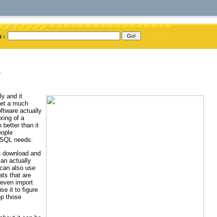
m
y and it
 get a much
ftware actually
xing of a
better than it
eople
MySQL needs.
n download and
an actually
 can also use
ats that are
 even import
e it to figure
op those