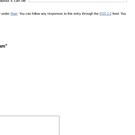
 about it can be
d under
Main
. You can follow any responses to this entry through the
RSS 2.0
feed. You
ram”