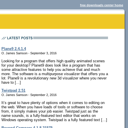
free downloads center home
Plane9 2.4.1.4
O. James Samson - September 3, 2016
Looking for a program that offers high quality animated scenes
for your desktop? Planet9 does look like a program that has
some attractive features to help you achieve that and much
more. The software is a multipurpose visualizer that offers you a
lot. Plane9 is a revolutionary new 3d visualizer where you never
have to […]
Twistpad 2.51
O. James Samson - September 2, 2016
It’s great to have plenty of options when it comes to editing on
the web. When you have loads of tools or software to choose
from, it simply makes your job easier. Twistpad just as the
name sounds, is a fully-featured text editor that works on
Windows operating system. Twistpad is a fully featured text […]
Beyond Compare 4.1.8.21575