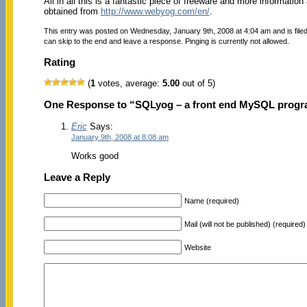
All in all this is a fantastic piece of freeware and more information
obtained from
http://www.webyog.com/en/
.
This entry was posted on Wednesday, January 9th, 2008 at 4:04 am and is file
can skip to the end and leave a response. Pinging is currently not allowed.
Rating
(
1
votes, average:
5.00
out of 5)
One Response to “SQLyog – a front end MySQL prog
Eric
Says:
January 9th, 2008 at 8:08 am
Works good
Leave a Reply
Name (required)
Mail (will not be published) (required)
Website