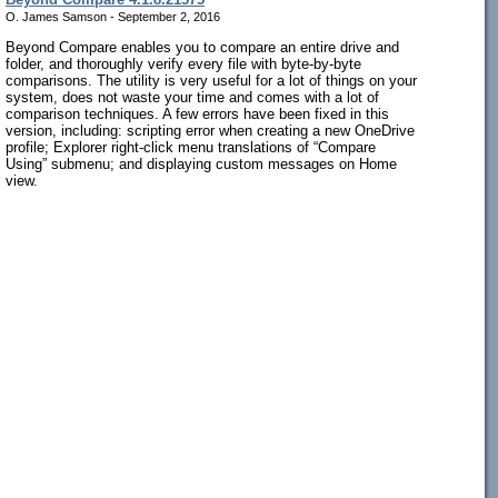
O. James Samson - September 2, 2016
Beyond Compare enables you to compare an entire drive and
folder, and thoroughly verify every file with byte-by-byte
comparisons. The utility is very useful for a lot of things on your
system, does not waste your time and comes with a lot of
comparison techniques. A few errors have been fixed in this
version, including: scripting error when creating a new OneDrive
profile; Explorer right-click menu translations of “Compare
Using” submenu; and displaying custom messages on Home
view.