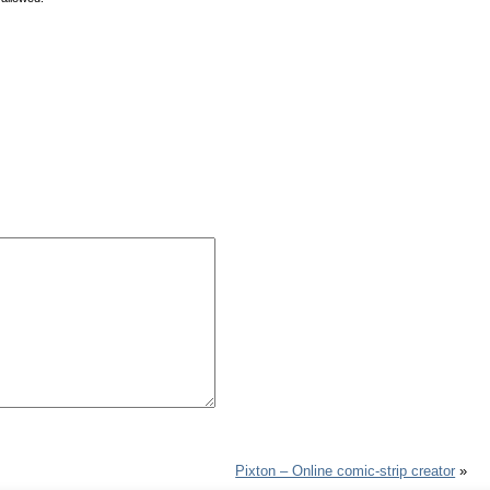
Pixton – Online comic-strip creator
»