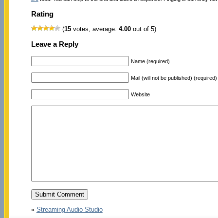
Rating
(
15
votes, average:
4.00
out of 5)
Leave a Reply
Name (required)
Mail (will not be published) (required)
Website
«
Streaming Audio Studio