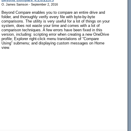
O. James Samson - September 2, 2016
Beyond Compare enables you to compare an entire drive and
folder, and thoroughly verify every file with byte-by-byte
comparisons. The utility is very useful for a lot of things on your
system, does not waste your time and comes with a lot of
comparison techniques. A few errors have been fixed in this
version, including: scripting error when creating a new OneDrive
profile; Explorer right-click menu translations of “Compare
Using” submenu; and displaying custom messages on Home
view.