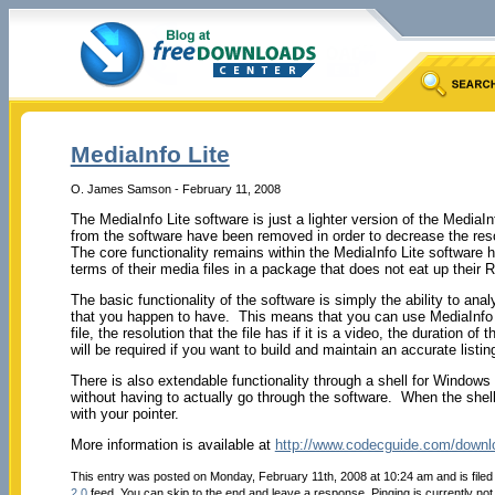
MediaInfo Lite
O. James Samson - February 11, 2008
The MediaInfo Lite software is just a lighter version of the Media
from the software have been removed in order to decrease the re
The core functionality remains within the MediaInfo Lite software h
terms of their media files in a package that does not eat up their 
The basic functionality of the software is simply the ability to an
that you happen to have. This means that you can use MediaInfo Lit
file, the resolution that the file has if it is a video, the duration o
will be required if you want to build and maintain an accurate listing
There is also extendable functionality through a shell for Windows 
without having to actually go through the software. When the shell i
with your pointer.
More information is available at
http://www.codecguide.com/downl
This entry was posted on Monday, February 11th, 2008 at 10:24 am and is file
2.0
feed. You can skip to the end and leave a response. Pinging is currently not