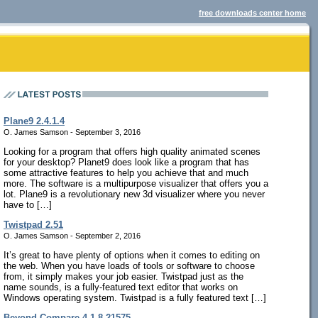
free downloads center home
Plane9 2.4.1.4
O. James Samson - September 3, 2016
Looking for a program that offers high quality animated scenes
for your desktop? Planet9 does look like a program that has
some attractive features to help you achieve that and much
more. The software is a multipurpose visualizer that offers you a
lot. Plane9 is a revolutionary new 3d visualizer where you never
have to […]
Twistpad 2.51
O. James Samson - September 2, 2016
It’s great to have plenty of options when it comes to editing on
the web. When you have loads of tools or software to choose
from, it simply makes your job easier. Twistpad just as the
name sounds, is a fully-featured text editor that works on
Windows operating system. Twistpad is a fully featured text […]
Beyond Compare 4.1.8.21575