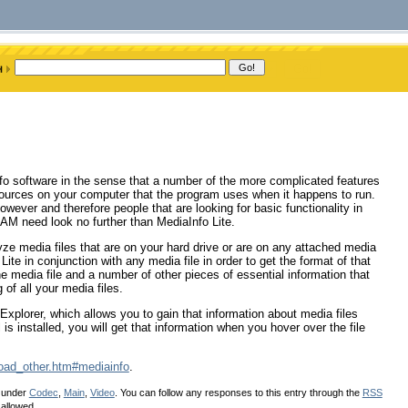
Info software in the sense that a number of the more complicated features
sources on your computer that the program uses when it happens to run.
owever and therefore people that are looking for basic functionality in
RAM need look no further than MediaInfo Lite.
alyze media files that are on your hard drive or are on any attached media
e in conjunction with any media file in order to get the format of that
f the media file and a number of other pieces of essential information that
 of all your media files.
Explorer, which allows you to gain that information about media files
s installed, you will get that information when you hover over the file
oad_other.htm#mediainfo
.
d under
Codec
,
Main
,
Video
. You can follow any responses to this entry through the
RSS
 allowed.