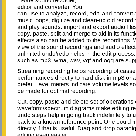
in-one sound recorder,
editor and converter. You
can use to analyze, record, edit, and convert 
music loops, digitize and clean-up old record
and play sounds, import and export audio files
copy, paste, split and merge to aid in its functi
effects also can be added to the recordings.
view of the sound recordings and audio effects
unlimited undo/redo helps in the edit process
such as mp3, wma, wav, vqf and ogg are sup
Streaming recording helps recording of cassett
performances directly to hard disk in mp3 or 
prefer. Level meters indicate volume levels s
be made for optimal recording.
Cut, copy, paste and delete set of operations
waveform/spectrum diagrams make editing rea
undo steps help in going back indefinitely to
back to a known reference point. One could 
directly if that is useful. Drag and drop para
editing even easier.