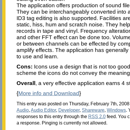
The application offers production of sound file
They can be interchangeably converted into a
ID3 tag editing is also supported. Facilities a
static, hiss, hum and scratch noise. They help
records in tape and vinyl. Frequency alteratio
and other FFT effect can be done too. Volume
or between channels can be effected by comp
amplify effects. The application has generally
to use and learn.
Cons:
Icons use a design that is not too good
scheme the icons do not convey the meaning 
Overall
, a very effective application earns 4 s
{
More info and Download
}
This entry was posted on Thursday, February 7th, 2008 
Audio
,
Audio Editor
,
Developer
,
Shareware
,
Windows
.
responses to this entry through the
RSS 2.0
feed. You c
a response. Pinging is currently not allowed.