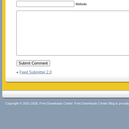
Website
«
Feed Submitter 2.0
Copyright © 2001-2026, Free Downloads Center. Free Downloads Center Blog is proud