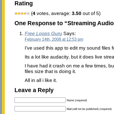
Rating
(
4
votes, average:
3.50
out of 5)
One Response to “Streaming Audio
Free Loops Guru
Says:
February 14th, 2008 at 12:53 pm
I’ve used this app to edit my sound files
Its a lot like audacity, but it does live st
I have had it crash on me a few times, bu
files size that is doing it.
All in all i like it.
Leave a Reply
Name (required)
Mail (will not be published) (required)