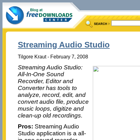
Streaming Audio Studio
Tilgore Kraut - February 7, 2008
Streaming Audio Studio:
All-In-One Sound
Recorder, Editor and
Converter has tools to
analyze, record, edit, and
convert audio file, produce
music loops, digitize and
clean-up old recordings.
Pros:
Streaming Audio
Studio application is a all-