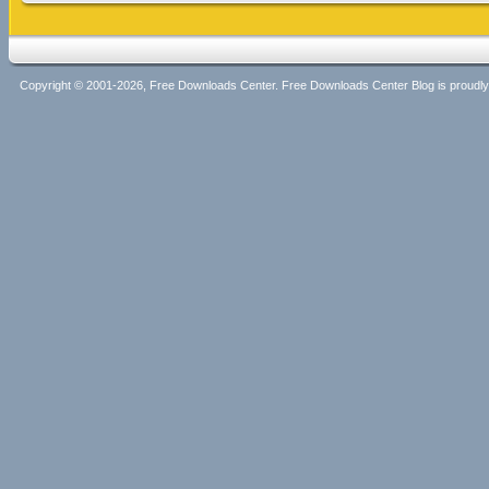
Copyright © 2001-2026, Free Downloads Center. Free Downloads Center Blog is proud