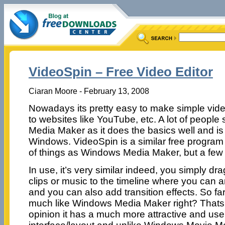
VideoSpin – Free Video Editor
Ciaran Moore - February 13, 2008
Nowadays its pretty easy to make simple vide
to websites like YouTube, etc. A lot of peopl
Media Maker as it does the basics well and is
Windows. VideoSpin is a similar free program
of things as Windows Media Maker, but a few e
In use, it’s very similar indeed, you simply d
clips or music to the timeline where you can a
and you can also add transition effects. So far
much like Windows Media Maker right? Thats v
opinion it has a much more attractive and user