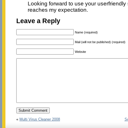
Looking forward to use your userfriendly 
reaches my expectation.
Leave a Reply
Name (required)
Mail (will not be published) (required)
Website
«
Multi Virus Cleaner 2008
So