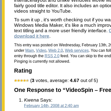
interface/layout and unlike Windows Movie M
fairly good title editor. It also includes an opt
videos straight to YouTube.
To sum it up , it’s worth checking out if you 
Windows Media Maker, it’s like a much improv
text titling and a more user friendly interface.
download it here
.
This entry was posted on Wednesday, February 13th, 20
under
Main
,
Video
,
Web 2.0
,
Web services
. You can fo
entry through the
RSS 2.0
feed. You can skip to the en
Pinging is currently not allowed.
Rating
(
3
votes, average:
4.67
out of 5)
One Response to “VideoSpin – Free
Kwena
Says:
February 14th, 2008 at 2:40 am