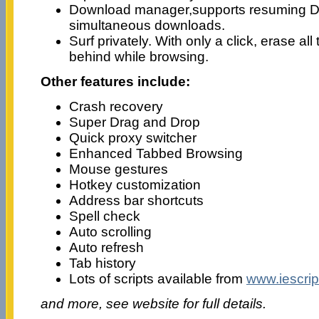
Download manager,supports resuming 
simultaneous downloads.
Surf privately. With only a click, erase all 
behind while browsing.
Other features include:
Crash recovery
Super Drag and Drop
Quick proxy switcher
Enhanced Tabbed Browsing
Mouse gestures
Hotkey customization
Address bar shortcuts
Spell check
Auto scrolling
Auto refresh
Tab history
Lots of scripts available from
www.iescrip
and more, see website for full details.