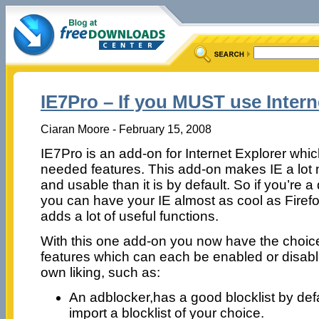
IE7Pro – If you MUST use Inter
Ciaran Moore - February 15, 2008
IE7Pro is an add-on for Internet Explorer w
needed features. This add-on makes IE a lot
and usable than it is by default. So if you’re a
you can have your IE almost as cool as Firefox
adds a lot of useful functions.
With this one add-on you now have the choice
features which can each be enabled or disabl
own liking, such as:
An adblocker,has a good blocklist by def
import a blocklist of your choice.