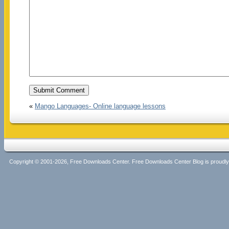
«
Mango Languages- Online language lessons
Copyright © 2001-2026, Free Downloads Center. Free Downloads Center Blog is proud