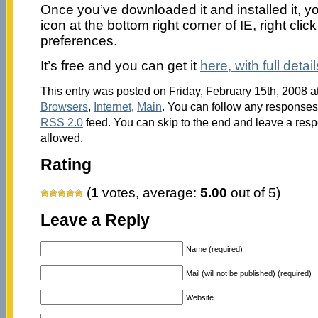
Once you’ve downloaded it and installed it, you
icon at the bottom right corner of IE, right click
preferences.
It’s free and you can get it
here, with full detai
This entry was posted on Friday, February 15th, 2008 at
Browsers
,
Internet
,
Main
. You can follow any responses 
RSS 2.0
feed. You can skip to the end and leave a respo
allowed.
Rating
(
1
votes, average:
5.00
out of 5)
Leave a Reply
Name (required)
Mail (will not be published) (required)
Website