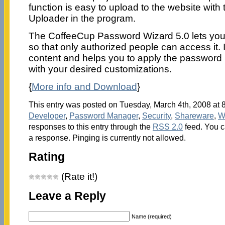
function is easy to upload to the website with 
Uploader in the program.
The CoffeeCup Password Wizard 5.0 lets yo
so that only authorized people can access it. I
content and helps you to apply the password 
with your desired customizations.
{
More info and Download
}
This entry was posted on Tuesday, March 4th, 2008 at 8
Developer
,
Password Manager
,
Security
,
Shareware
,
W
responses to this entry through the
RSS 2.0
feed. You c
a response. Pinging is currently not allowed.
Rating
(Rate it!)
Leave a Reply
Name (required)