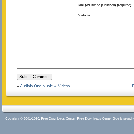
Mail (will not be published) (required)
Website
«
Audials One Music & Videos
F
Copyright © 2001-2026, Free Downloads Center. Free Downloads Center Blog is proud