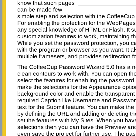
know that such pages
can be made few
simple step and selection with the CoffeeCu
For enabling the protection for the WebPages
any special knowledge of HTML or Flash. It s
customization features to work, maintaining th
While you set the password protection, you c
with the program or browser as you want. It a
multiple framesets, and provides redirection fo
The CoffeeCup Password Wizard 5.0 has a nea
clean contours to work with. You can open th
select the features for enabling the password
make the selections for the Appearance option
background color and enable the transparent 
required Caption like Username and Password
text for the Submit feature. You can make the 
by defining the URL and adding or deleting th
set the features with My Sites. When you hav
selections then you can have the Preview an
even save the project for further use. The pa