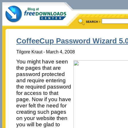
CoffeeCup Password Wizard 5.
Tilgore Kraut - March 4, 2008
You might have seen
the pages that are
password protected
and require entering
the required password
for access to that
page. Now if you have
ever felt the need for
creating such pages
on your website then
you will be glad to