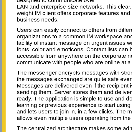
designed to communicate over
LAN and enterprise-size networks. This clear, 
weight IM client offers corporate features a
business needs.
Users can easily connect to others from differe
organizations to a common IM workspace and
facility of instant message on urgent issues wit
fonts, color and emoticons. Contact lists can 
accessible from anywhere on the corporate n
communicate with people who are online at 
The messenger encrypts messages with stron
the messages exchanged are quite safe even 
Messages are delivered even if the recipient is 
sending them. Server stores them and deliver
ready. The application is simple to use and d
learning or previous experience to start using 
and lets users to join in, in a few clicks. The
allows even multiple users operating from t
The centralized architecture makes some admi