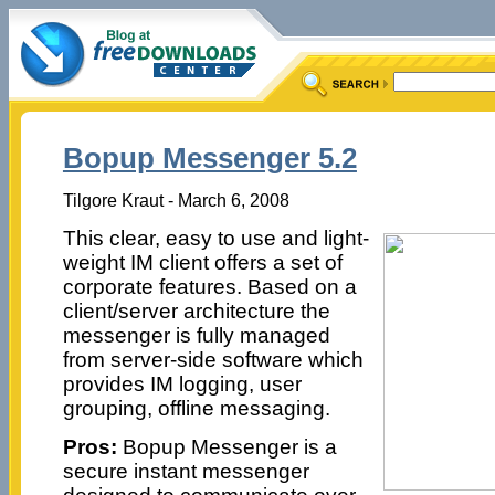
Bopup Messenger 5.2
Tilgore Kraut - March 6, 2008
This clear, easy to use and light-
weight IM client offers a set of
corporate features. Based on a
client/server architecture the
messenger is fully managed
from server-side software which
provides IM logging, user
grouping, offline messaging.
Pros:
Bopup Messenger is a
secure instant messenger