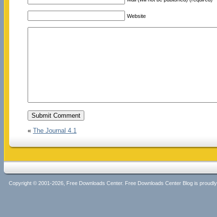
Website
«
The Journal 4.1
Copyright © 2001-2026, Free Downloads Center. Free Downloads Center Blog is proud