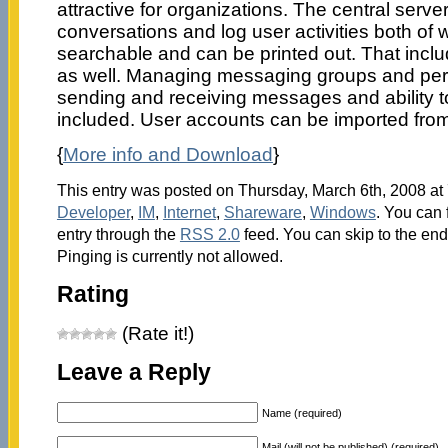
attractive for organizations. The central server
conversations and log user activities both of w
searchable and can be printed out. That inclu
as well. Managing messaging groups and perm
sending and receiving messages and ability t
included. User accounts can be imported from 
{
More info and Download
}
This entry was posted on Thursday, March 6th, 2008 at 
Developer
,
IM
,
Internet
,
Shareware
,
Windows
. You can 
entry through the
RSS 2.0
feed. You can skip to the en
Pinging is currently not allowed.
Rating
(Rate it!)
Leave a Reply
Name (required)
Mail (will not be published) (required)