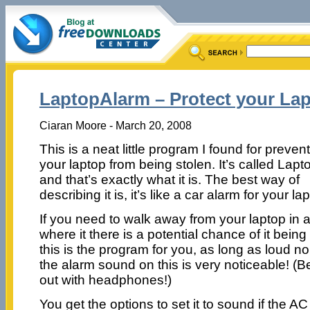
LaptopAlarm – Protect your Lap
Ciaran Moore - March 20, 2008
This is a neat little program I found for preven
your laptop from being stolen. It’s called Lap
and that’s exactly what it is. The best way of
describing it is, it’s like a car alarm for your la
If you need to walk away from your laptop in 
where it there is a potential chance of it bein
this is the program for you, as long as loud no
the alarm sound on this is very noticeable! (Be 
out with headphones!)
You get the options to set it to sound if the 