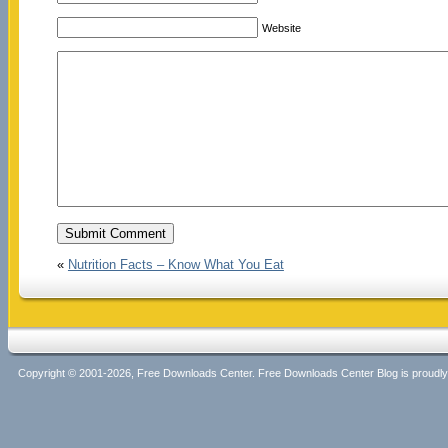
Website
«
Nutrition Facts – Know What You Eat
Copyright © 2001-2026, Free Downloads Center. Free Downloads Center Blog is proud