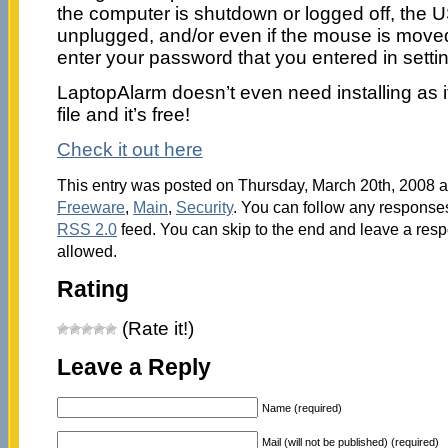
the computer is shutdown or logged off, the
unplugged, and/or even if the mouse is moved.
enter your password that you entered in setti
LaptopAlarm doesn’t even need installing as 
file and it’s free!
Check it out here
This entry was posted on Thursday, March 20th, 2008 at
Freeware
,
Main
,
Security
. You can follow any responses
RSS 2.0
feed. You can skip to the end and leave a respo
allowed.
Rating
(Rate it!)
Leave a Reply
Name (required)
Mail (will not be published) (required)