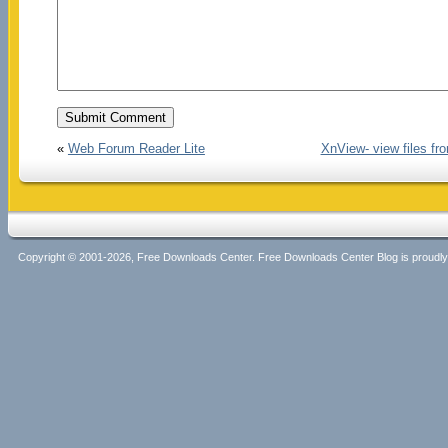
«
Web Forum Reader Lite
XnView- view files fr
Copyright © 2001-2026, Free Downloads Center. Free Downloads Center Blog is proud