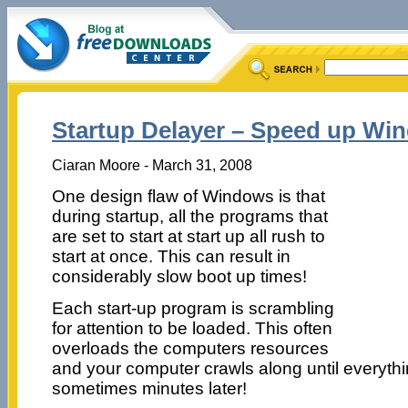
Startup Delayer – Speed up Wi
Ciaran Moore - March 31, 2008
One design flaw of Windows is that
during startup, all the programs that
are set to start at start up all rush to
start at once. This can result in
considerably slow boot up times!
Each start-up program is scrambling
for attention to be loaded. This often
overloads the computers resources
and your computer crawls along until everythin
sometimes minutes later!