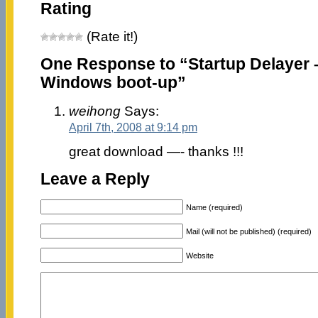
Rating
(Rate it!)
One Response to “Startup Delayer 
Windows boot-up”
weihong
Says:
April 7th, 2008 at 9:14 pm
great download —- thanks !!!
Leave a Reply
Name (required)
Mail (will not be published) (required)
Website