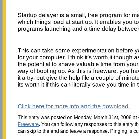
Startup delayer is a small, free program for m
which things load at start up. It enables you to
programs launching and a time delay betwee
This can take some experimentation before you’
for your computer. I think it’s worth it though a
the potential to shave valuable time from you
way of booting up. As this is freeware, you ha
it a try, but give the help file a couple of minute
its worth it if this can literally save you time in
Click here for more info and the download.
This entry was posted on Monday, March 31st, 2008 at 4
Freeware
. You can follow any responses to this entry t
can skip to the end and leave a response. Pinging is cu