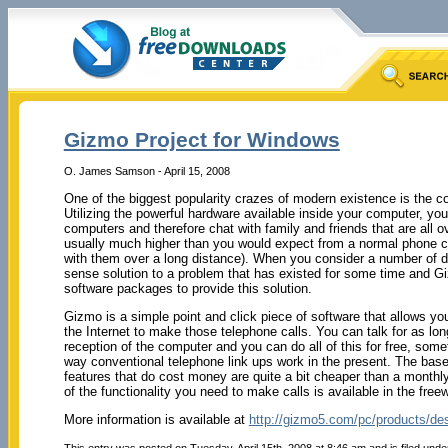
Gizmo Project for Windows
O. James Samson - April 15, 2008
One of the biggest popularity crazes of modern existence is the c
Utilizing the powerful hardware available inside your computer, y
computers and therefore chat with family and friends that are all ove
usually much higher than you would expect from a normal phone ca
with them over a long distance). When you consider a number of di
sense solution to a problem that has existed for some time and Gi
software packages to provide this solution.
Gizmo is a simple point and click piece of software that allows y
the Internet to make those telephone calls. You can talk for as lon
reception of the computer and you can do all of this for free, somet
way conventional telephone link ups work in the present. The base
features that do cost money are quite a bit cheaper than a monthl
of the functionality you need to make calls is available in the fre
More information is available at
http://gizmo5.com/pc/products/de
This entry was posted on Tuesday, April 15th, 2008 at 8:46 am and is filed und