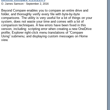
O. James Samson - September 2, 2016
Beyond Compare enables you to compare an entire drive and
folder, and thoroughly verify every file with byte-by-byte
comparisons. The utility is very useful for a lot of things on your
system, does not waste your time and comes with a lot of
comparison techniques. A few errors have been fixed in this
version, including: scripting error when creating a new OneDrive
profile; Explorer right-click menu translations of “Compare
Using” submenu; and displaying custom messages on Home
view.