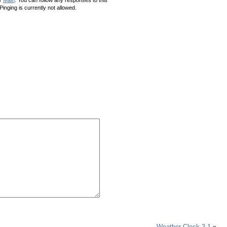
inging is currently not allowed.
Weather Clock 3.1
»