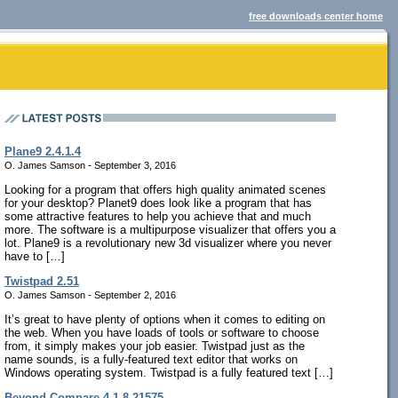
free downloads center home
Plane9 2.4.1.4
O. James Samson - September 3, 2016
Looking for a program that offers high quality animated scenes
for your desktop? Planet9 does look like a program that has
some attractive features to help you achieve that and much
more. The software is a multipurpose visualizer that offers you a
lot. Plane9 is a revolutionary new 3d visualizer where you never
have to […]
Twistpad 2.51
O. James Samson - September 2, 2016
It’s great to have plenty of options when it comes to editing on
the web. When you have loads of tools or software to choose
from, it simply makes your job easier. Twistpad just as the
name sounds, is a fully-featured text editor that works on
Windows operating system. Twistpad is a fully featured text […]
Beyond Compare 4.1.8.21575