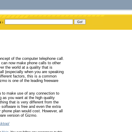
oncept of the computer telephone call.
ou can now make phone calls to other
r the world at a quality that is
ll (especially when you are speaking
fferent factors, this is a common
zmo is one of the leading freeware
ou to make use of any connection to
g as you want at the high quality
hing that is very different from the
 software is free and even the extra
y phone plan would cost. However, all
eware version of Gizmo.
sktop/
er
Main
. You can follow any responses to this