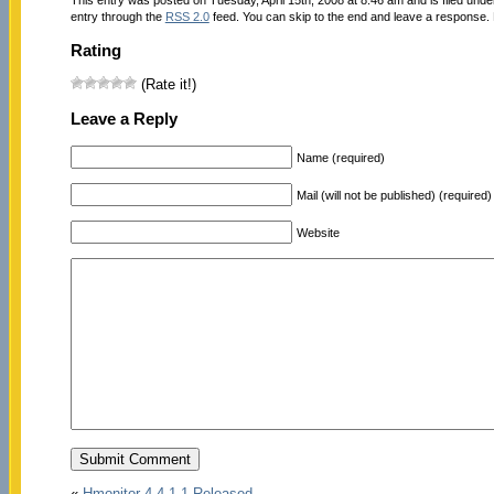
entry through the
RSS 2.0
feed. You can skip to the end and leave a response. P
Rating
(Rate it!)
Leave a Reply
Name (required)
Mail (will not be published) (required)
Website
«
Hmonitor 4.4.1.1 Released