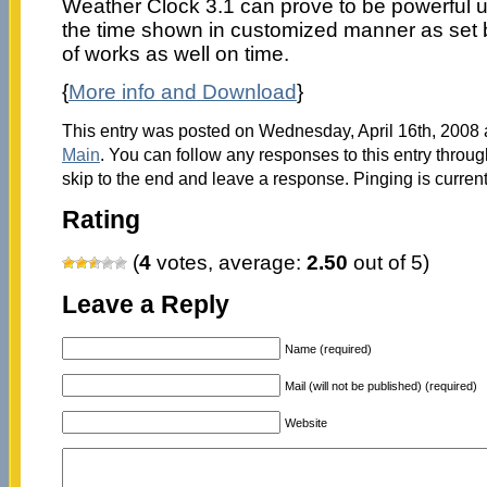
Weather Clock 3.1 can prove to be powerful ut
the time shown in customized manner as set
of works as well on time.
{
More info and Download
}
This entry was posted on Wednesday, April 16th, 2008 a
Main
. You can follow any responses to this entry throu
skip to the end and leave a response. Pinging is current
Rating
(
4
votes, average:
2.50
out of 5)
Leave a Reply
Name (required)
Mail (will not be published) (required)
Website