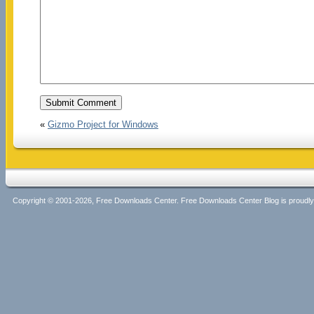
«
Gizmo Project for Windows
Copyright © 2001-2026, Free Downloads Center. Free Downloads Center Blog is proud