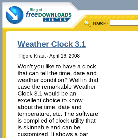
Weather Clock 3.1
Tilgore Kraut - April 16, 2008
Won’t you like to have a clock
that can tell the time, date and
weather condition? Well in that
case the remarkable Weather
Clock 3.1 would be an
excellent choice to know
about the time, date and
temperature, etc. The software
is complied of clock utility that
is skinnable and can be
customized. It shows a bar