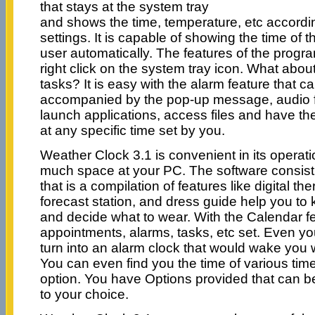
that stays at the system tray
and shows the time, temperature, etc accordi
settings. It is capable of showing the time of 
user automatically. The features of the prog
right click on the system tray icon. What abou
tasks? It is easy with the alarm feature that c
accompanied by the pop-up message, audio f
launch applications, access files and have t
at any specific time set by you.
Weather Clock 3.1 is convenient in its operat
much space at your PC. The software consist 
that is a compilation of features like digital 
forecast station, and dress guide help you t
and decide what to wear. With the Calendar f
appointments, alarms, tasks, etc set. Even yo
turn into an alarm clock that would wake you w
You can even find you the time of various tim
option. You have Options provided that can b
to your choice.