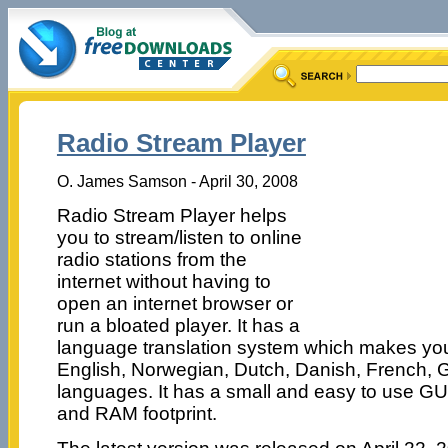
Radio Stream Player
O. James Samson - April 30, 2008
Radio Stream Player helps
you to stream/listen to online
radio stations from the
internet without having to
open an internet browser or
run a bloated player. It has a
language translation system which makes you 
English, Norwegian, Dutch, Danish, French,
languages. It has a small and easy to use G
and RAM footprint.