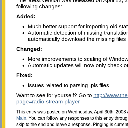
The latest version was released on April 22, 2
following changes:
Added:
Much better support for importing old stati
Automatic detection of missing translation /
automatically download the missing files
Changed:
More improvements to scaling of Window
Automatic updates will now only check o
Fixed:
Issues related to parsing .pls files
Want to see for yourself? Go to
http://www.th
page=radio-stream-player
This entry was posted on Wednesday, April 30th, 2008 a
Main
. You can follow any responses to this entry throu
skip to the end and leave a response. Pinging is current