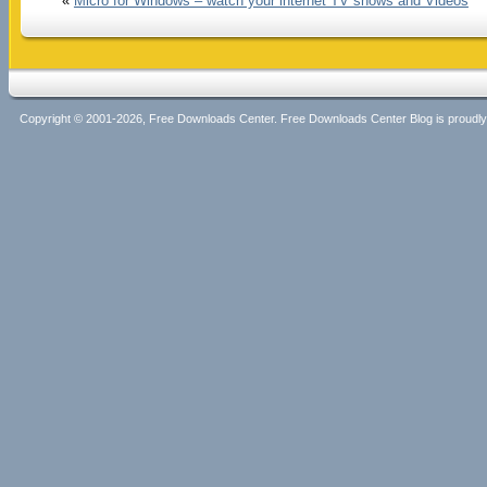
«
Micro for Windows – watch your internet TV shows and Videos
Copyright © 2001-2026, Free Downloads Center. Free Downloads Center Blog is proud