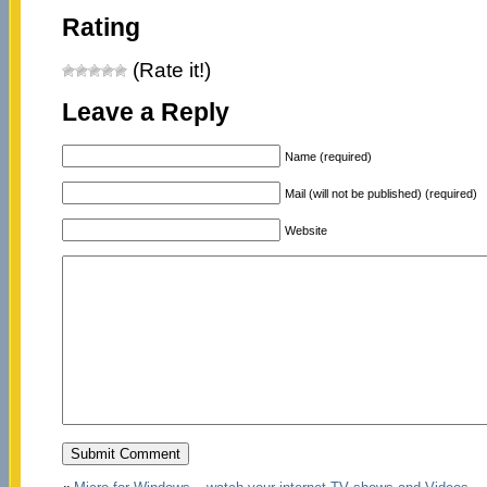
Rating
(Rate it!)
Leave a Reply
Name (required)
Mail (will not be published) (required)
Website