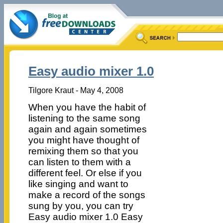
Easy audio mixer 1.0
Tilgore Kraut - May 4, 2008
When you have the habit of
listening to the same song
again and again sometimes
you might have thought of
remixing them so that you
can listen to them with a
different feel. Or else if you
like singing and want to
make a record of the songs
sung by you, you can try
Easy audio mixer 1.0 Easy