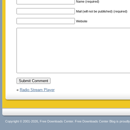
Name (required)
Mail (will not be published) (required)
Website
«
Radio Stream Player
Copyright © 2001-2026, Free Downloads Center. Free Downloads Center Blog is proud