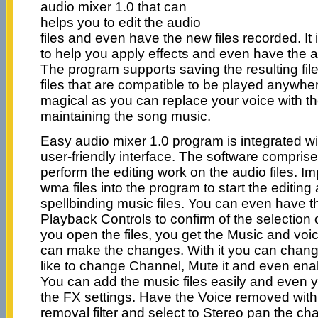
audio mixer 1.0 that can
helps you to edit the audio
files and even have the new files recorded. It
to help you apply effects and even have the 
The program supports saving the resulting fi
files that are compatible to be played anywher
magical as you can replace your voice with th
maintaining the song music.
Easy audio mixer 1.0 program is integrated wi
user-friendly interface. The software comprises
perform the editing work on the audio files. I
wma files into the program to start the editing
spellbinding music files. You can even have th
Playback Controls to confirm of the selection 
you open the files, you get the Music and vo
can make the changes. With it you can change
like to change Channel, Mute it and even ena
You can add the music files easily and even 
the FX settings. Have the Voice removed with 
removal filter and select to Stereo pan the ch