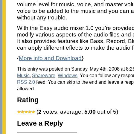
volume level for music, voice, and master vo
voice to be added to the music and you can al
without any trouble.
With the Easy audio mixer 1.0 you’re provided 
modify various aspects of the audio files and
It also provides features like Bass, Record, 
can apply different effects to make the audio f
{
More info and Download
}
This entry was posted on Sunday, May 4th, 2008 at 8:26
Music
,
Shareware
,
Windows
. You can follow any respon
RSS 2.0
feed. You can skip to the end and leave a respo
allowed.
Rating
(
2
votes, average:
5.00
out of 5)
Leave a Reply