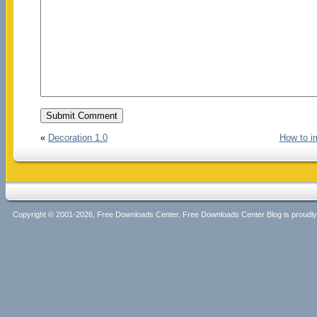
«
Decoration 1.0
How to i
Copyright © 2001-2026, Free Downloads Center. Free Downloads Center Blog is proud