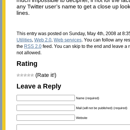
much impossible to decipher, if not for the fac
any Twitter user’s name to get a close up look
lines.
This entry was posted on Sunday, May 4th, 2008 at 8:35
Utilities
,
Web 2.0
,
Web services
. You can follow any re
the
RSS 2.0
feed. You can skip to the end and leave a r
not allowed.
Rating
(Rate it!)
Leave a Reply
Name (required)
Mail (will not be published) (required)
Website