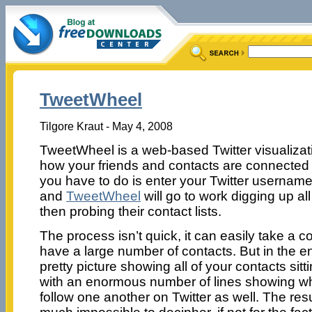
TweetWheel
Tilgore Kraut - May 4, 2008
TweetWheel is a web-based Twitter visualizat
how your friends and contacts are connected w
you have to do is enter your Twitter userna
and
TweetWheel
will go to work digging up al
then probing their contact lists.
The process isn’t quick, it can easily take a c
have a large number of contacts. But in the en
pretty picture showing all of your contacts sitti
with an enormous number of lines showing wh
follow one another on Twitter as well. The res