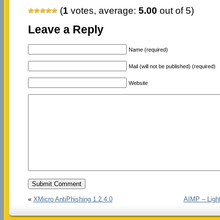
(
1
votes, average:
5.00
out of 5)
Leave a Reply
Name (required)
Mail (will not be published) (required)
Website
«
XMicro AntiPhishing 1.2.4.0
AIMP – Light