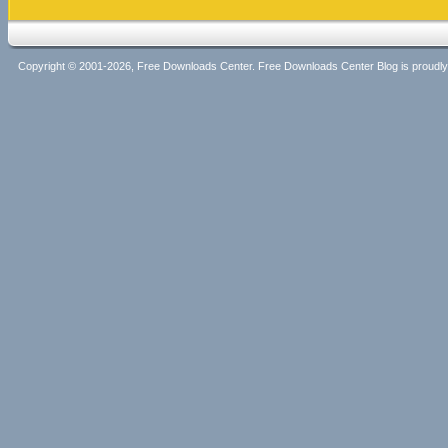
Copyright © 2001-2026, Free Downloads Center. Free Downloads Center Blog is proud