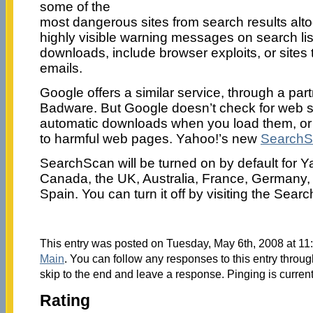
some of the
most dangerous sites from search results altog
highly visible warning messages on search list
downloads, include browser exploits, or sites 
emails.
Google offers a similar service, through a par
Badware. But Google doesn’t check for web sit
automatic downloads when you load them, or si
to harmful web pages. Yahoo!’s new
SearchS
SearchScan will be turned on by default for Y
Canada, the UK, Australia, France, Germany, 
Spain. You can turn it off by visiting the Sea
This entry was posted on Tuesday, May 6th, 2008 at 11:
Main
. You can follow any responses to this entry throu
skip to the end and leave a response. Pinging is current
Rating