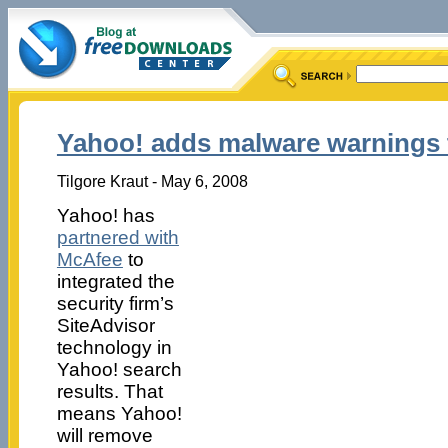
Yahoo! adds malware warnings t
Tilgore Kraut - May 6, 2008
Yahoo! has
partnered with
McAfee
to
integrated the
security firm’s
SiteAdvisor
technology in
Yahoo! search
results. That
means Yahoo!
will remove