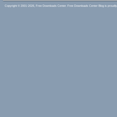
Copyright © 2001-2026, Free Downloads Center. Free Downloads Center Blog is proud