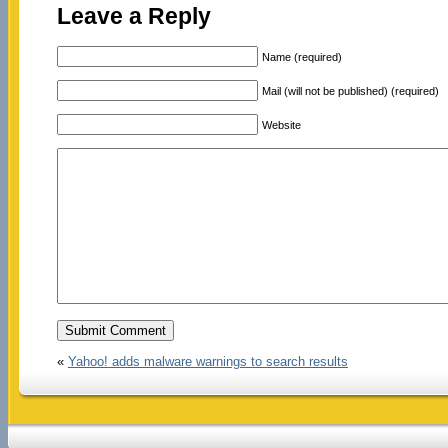
Leave a Reply
Name (required)
Mail (will not be published) (required)
Website
«
Yahoo! adds malware warnings to search results