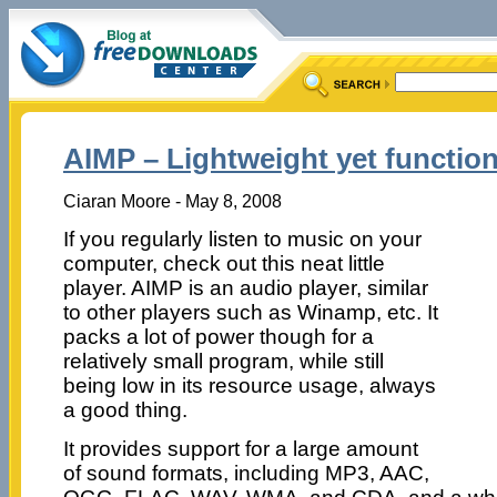
AIMP – Lightweight yet function
Ciaran Moore - May 8, 2008
If you regularly listen to music on your
computer, check out this neat little
player. AIMP is an audio player, similar
to other players such as Winamp, etc. It
packs a lot of power though for a
relatively small program, while still
being low in its resource usage, always
a good thing.
It provides support for a large amount
of sound formats, including MP3, AAC,