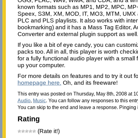
OGG, FLAC, WAV, WMA, and CDA, and a whol
known formats such as MP1, MP2, MPC, MP
Speex, S3M, XM, MOD, IT, MO3, MTM, UMX 
PLC and PLS playlists. It also works with inter
bookmarking) and it has a Mass Tag Editor, A
Converter and external plugin support as well
If you like a bit of eye candy, you can customi
packs too. All in all, this player is worth check
for a fully functional audio player with a small 
up your computer.
For more details on features and to try it out f
homepage here.
Oh, and its freeware!
This entry was posted on Thursday, May 8th, 2008 at 10
Audio
,
Music
. You can follow any responses to this ent
You can skip to the end and leave a response. Pinging i
Rating
(Rate it!)