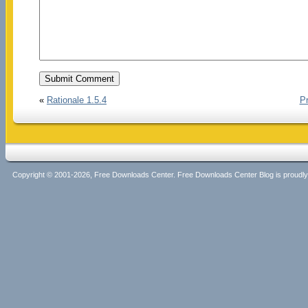
«
Rationale 1.5.4
Pr
Copyright © 2001-2026, Free Downloads Center. Free Downloads Center Blog is proud