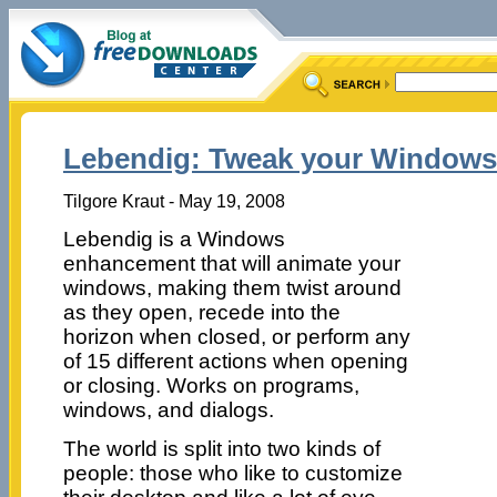
Lebendig: Tweak your Windows
Tilgore Kraut - May 19, 2008
Lebendig is a Windows
enhancement that will animate your
windows, making them twist around
as they open, recede into the
horizon when closed, or perform any
of 15 different actions when opening
or closing. Works on programs,
windows, and dialogs.
The world is split into two kinds of
people: those who like to customize