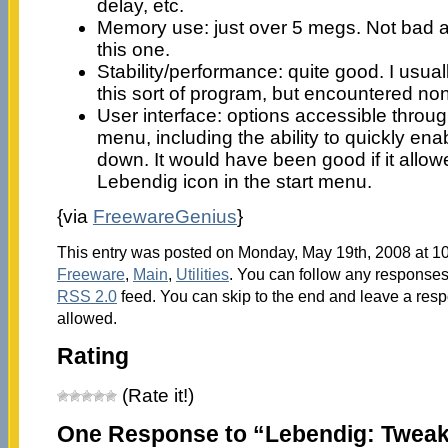
delay, etc.
Memory use: just over 5 megs. Not bad at 
this one.
Stability/performance: quite good. I usua
this sort of program, but encountered no
User interface: options accessible through
menu, including the ability to quickly ena
down. It would have been good if it allow
Lebendig icon in the start menu.
{via
FreewareGenius
}
This entry was posted on Monday, May 19th, 2008 at 10
Freeware
,
Main
,
Utilities
. You can follow any responses 
RSS 2.0
feed. You can skip to the end and leave a respo
allowed.
Rating
(Rate it!)
One Response to “Lebendig: Twea