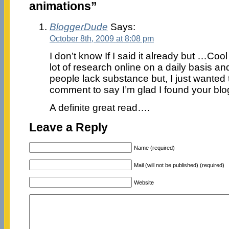
animations”
BloggerDude
Says:
October 8th, 2009 at 8:08 pm
I don’t know If I said it already but …Cool 
lot of research online on a daily basis and
people lack substance but, I just wanted
comment to say I’m glad I found your bl
A definite great read….
Leave a Reply
Name (required)
Mail (will not be published) (required)
Website