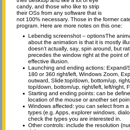
their desktop and like a lot of eye
candy, and those who like to strip
their OSs from any software that is
not 100% necessary. Those in the former catego
program. Here are more notes on this one:
Lebendig screenshot – optionsThe animat
about the animation is that it is mostly il
doesn’t actually, say, spin around, but r
precedes the window right at the point of 
effective illusion.
Launching and ending actions: Expand/S
180 or 360 right/left, Windows Zoom, Ex
outward, Slide:top/down, bottom/up, right/lef
top/down, bottom/up, right/left, left/right
Starting and ending points: can be define
location of the mouse or another set poin
Windows affected: you can select from 
types (e.g. Apps, explorer windows, dial
check the types you are interested in.
Other controls: include the resolution (n