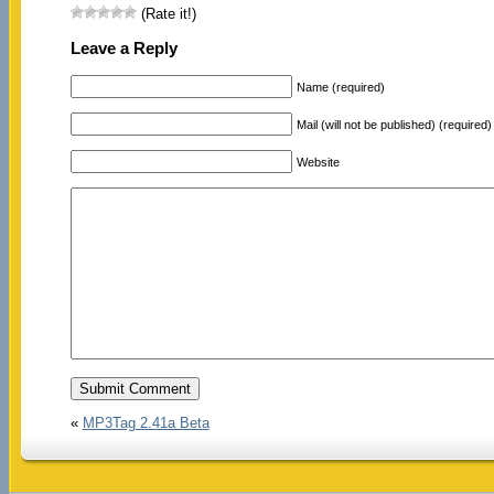
(Rate it!)
Leave a Reply
Name (required)
Mail (will not be published) (required)
Website
«
MP3Tag 2.41a Beta