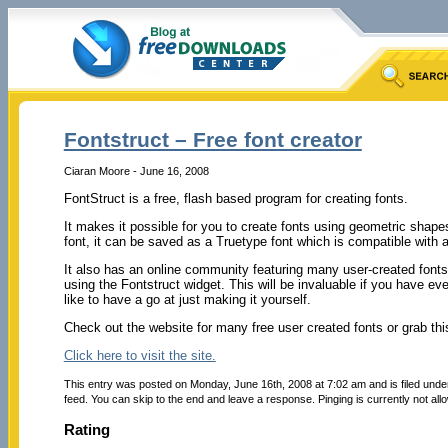
Fontstruct – Free font creator
Ciaran Moore - June 16, 2008
FontStruct is a free, flash based program for creating fonts.
It makes it possible for you to create fonts using geometric shapes
font, it can be saved as a Truetype font which is compatible wit
It also has an online community featuring many user-created fonts
using the Fontstruct widget. This will be invaluable if you have ev
like to have a go at just making it yourself.
Check out the website for many free user created fonts or grab thi
Click here to visit the site.
This entry was posted on Monday, June 16th, 2008 at 7:02 am and is filed und
feed. You can skip to the end and leave a response. Pinging is currently not all
Rating