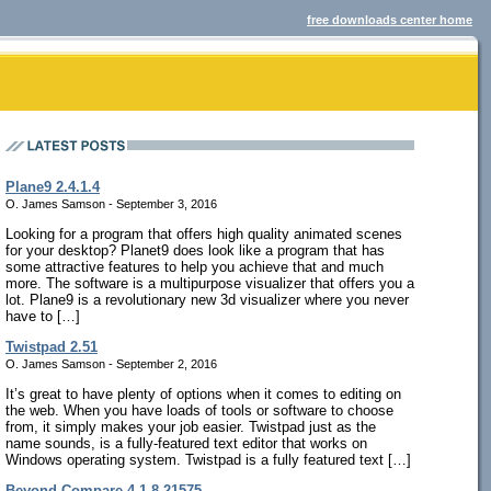
free downloads center home
Plane9 2.4.1.4
O. James Samson - September 3, 2016
Looking for a program that offers high quality animated scenes
for your desktop? Planet9 does look like a program that has
some attractive features to help you achieve that and much
more. The software is a multipurpose visualizer that offers you a
lot. Plane9 is a revolutionary new 3d visualizer where you never
have to […]
Twistpad 2.51
O. James Samson - September 2, 2016
It’s great to have plenty of options when it comes to editing on
the web. When you have loads of tools or software to choose
from, it simply makes your job easier. Twistpad just as the
name sounds, is a fully-featured text editor that works on
Windows operating system. Twistpad is a fully featured text […]
Beyond Compare 4.1.8.21575