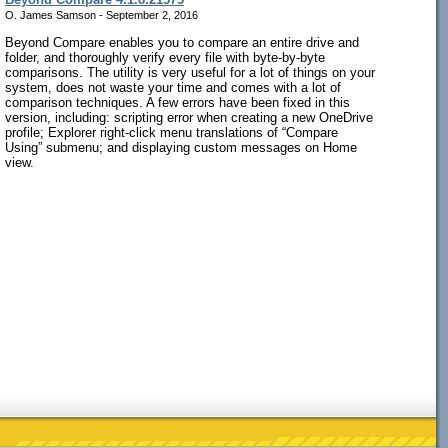
O. James Samson - September 2, 2016
Beyond Compare enables you to compare an entire drive and
folder, and thoroughly verify every file with byte-by-byte
comparisons. The utility is very useful for a lot of things on your
system, does not waste your time and comes with a lot of
comparison techniques. A few errors have been fixed in this
version, including: scripting error when creating a new OneDrive
profile; Explorer right-click menu translations of “Compare
Using” submenu; and displaying custom messages on Home
view.