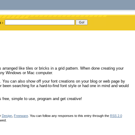
 arranged like tiles or bricks in a grid pattern. When done creating your
h any Windows or Mac computer.
. You can also show off your font creations on your blog or web page by
er been searching for a hard-to-find font style or had one in mind and would
s free, simple to use, program and get creative!
er
Design
,
Freeware
. You can follow any responses to this entry through the
RSS 2.0
owed.