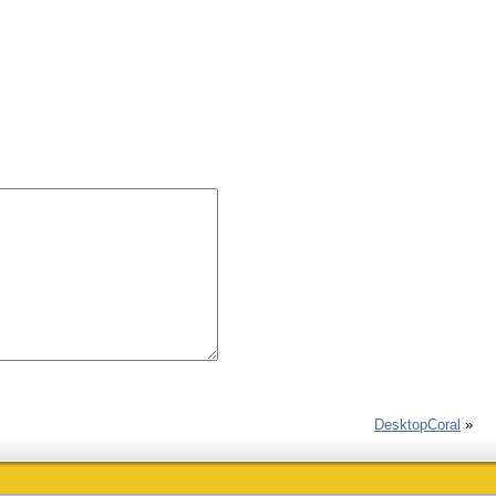
DesktopCoral
»