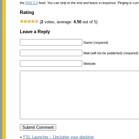
the
RSS 2.0
feed. You can skip to the end and leave a response. Pinging is curr
Rating
(
2
votes, average:
4.50
out of 5)
Leave a Reply
Name (required)
Mail (will not be published) (required)
Website
«
FSL Launcher – Unclutter your desktop