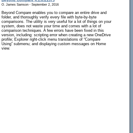
O. James Samson - September 2, 2016
Beyond Compare enables you to compare an entire drive and
folder, and thoroughly verify every file with byte-by-byte
comparisons. The utility is very useful for a lot of things on your
system, does not waste your time and comes with a lot of
comparison techniques. A few errors have been fixed in this
version, including: scripting error when creating a new OneDrive
profile; Explorer right-click menu translations of “Compare
Using” submenu; and displaying custom messages on Home
view.