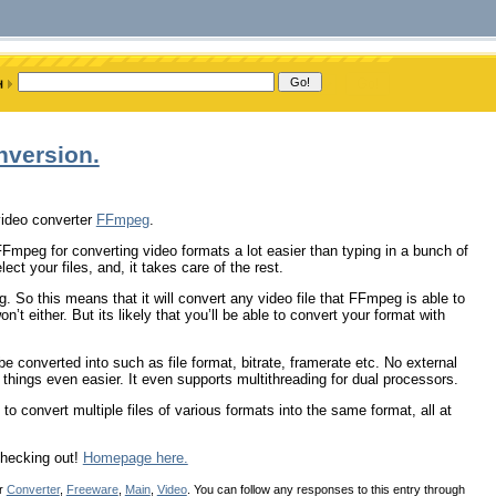
nversion.
video converter
FFmpeg
.
 FFmpeg for converting video formats a lot easier than typing in a bunch of
ct your files, and, it takes care of the rest.
. So this means that it will convert any video file that FFmpeg is able to
’t either. But its likely that you’ll be able to convert your format with
be converted into such as file format, bitrate, framerate etc. No external
things even easier. It even supports multithreading for dual processors.
, to convert multiple files of various formats into the same format, all at
 checking out!
Homepage here.
er
Converter
,
Freeware
,
Main
,
Video
. You can follow any responses to this entry through