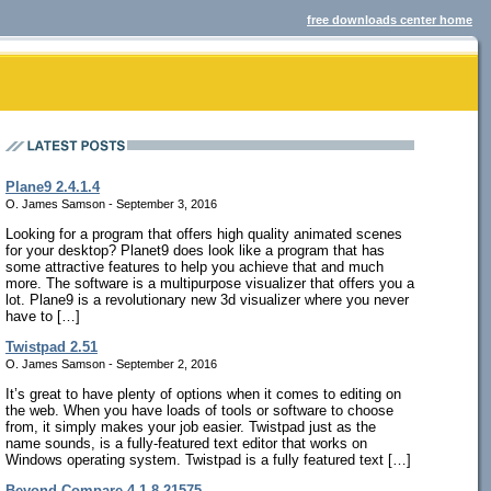
free downloads center home
Plane9 2.4.1.4
O. James Samson - September 3, 2016
Looking for a program that offers high quality animated scenes
for your desktop? Planet9 does look like a program that has
some attractive features to help you achieve that and much
more. The software is a multipurpose visualizer that offers you a
lot. Plane9 is a revolutionary new 3d visualizer where you never
have to […]
Twistpad 2.51
O. James Samson - September 2, 2016
It’s great to have plenty of options when it comes to editing on
the web. When you have loads of tools or software to choose
from, it simply makes your job easier. Twistpad just as the
name sounds, is a fully-featured text editor that works on
Windows operating system. Twistpad is a fully featured text […]
Beyond Compare 4.1.8.21575