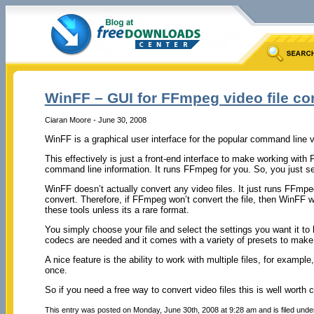
WinFF – GUI for FFmpeg video file co
Ciaran Moore - June 30, 2008
WinFF is a graphical user interface for the popular command line 
This effectively is just a front-end interface to make working with
command line information. It runs FFmpeg for you. So, you just sele
WinFF doesn’t actually convert any video files. It just runs FFmpeg
convert. Therefore, if FFmpeg won’t convert the file, then WinFF won
these tools unless its a rare format.
You simply choose your file and select the settings you want it to 
codecs are needed and it comes with a variety of presets to make 
A nice feature is the ability to work with multiple files, for example
once.
So if you need a free way to convert video files this is well worth
This entry was posted on Monday, June 30th, 2008 at 9:28 am and is filed und