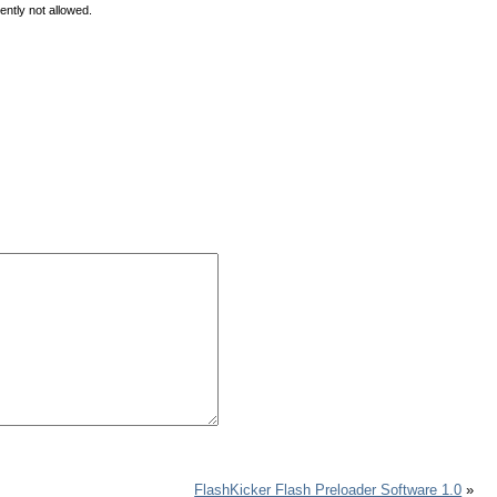
ently not allowed.
FlashKicker Flash Preloader Software 1.0
»