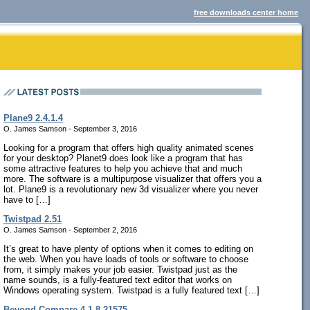
free downloads center home
Plane9 2.4.1.4
O. James Samson - September 3, 2016
Looking for a program that offers high quality animated scenes
for your desktop? Planet9 does look like a program that has
some attractive features to help you achieve that and much
more. The software is a multipurpose visualizer that offers you a
lot. Plane9 is a revolutionary new 3d visualizer where you never
have to […]
Twistpad 2.51
O. James Samson - September 2, 2016
It’s great to have plenty of options when it comes to editing on
the web. When you have loads of tools or software to choose
from, it simply makes your job easier. Twistpad just as the
name sounds, is a fully-featured text editor that works on
Windows operating system. Twistpad is a fully featured text […]
Beyond Compare 4.1.8.21575