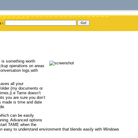
 is something worth
ckup operations on areas
onversation logs,with
saves all your
 folder (my documents or
imes,(i.e Tame doesn’t
ts you are sure you don’t
is made is time and date
de.
which can be easily
nning. Advanced options
o start TAME when the
n an easy to understand environment that blends easily with Windows