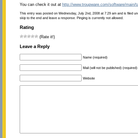
You can check it out at
http://www.troupware.com/software/main/
This entry was posted on Wednesday, July 2nd, 2008 at 7:29 am and is filed u
skip to the end and leave a response. Pinging is currently not allowed.
Rating
(Rate it!)
Leave a Reply
Name (required)
Mail (will not be published) (required)
Website