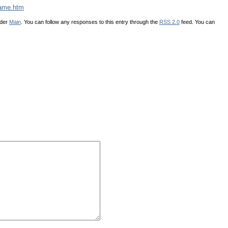
tame.htm
nder
Main
. You can follow any responses to this entry through the
RSS 2.0
feed. You can