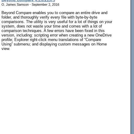
O. James Samson - September 2, 2016
Beyond Compare enables you to compare an entire drive and
folder, and thoroughly verify every file with byte-by-byte
comparisons. The utility is very useful for a lot of things on your
system, does not waste your time and comes with a lot of
comparison techniques. A few errors have been fixed in this
version, including: scripting error when creating a new OneDrive
profile; Explorer right-click menu translations of “Compare
Using” submenu; and displaying custom messages on Home
view.