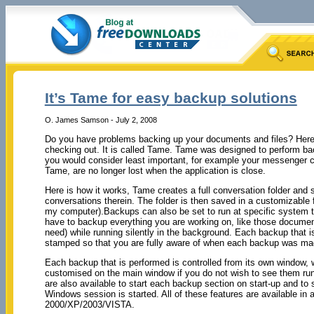
It’s Tame for easy backup solutions
O. James Samson - July 2, 2008
Do you have problems backing up your documents and files? Here
checking out. It is called Tame. Tame was designed to perform ba
you would consider least important, for example your messenger c
Tame, are no longer lost when the application is close.
Here is how it works, Tame creates a full conversation folder and 
conversations therein. The folder is then saved in a customizable
my computer).Backups can also be set to run at specific system t
have to backup everything you are working on, like those documen
need) while running silently in the background. Each backup that 
stamped so that you are fully aware of when each backup was ma
Each backup that is performed is controlled from its own window, 
customised on the main window if you do not wish to see them ru
are also available to start each backup section on start-up and t
Windows session is started. All of these features are available i
2000/XP/2003/VISTA.