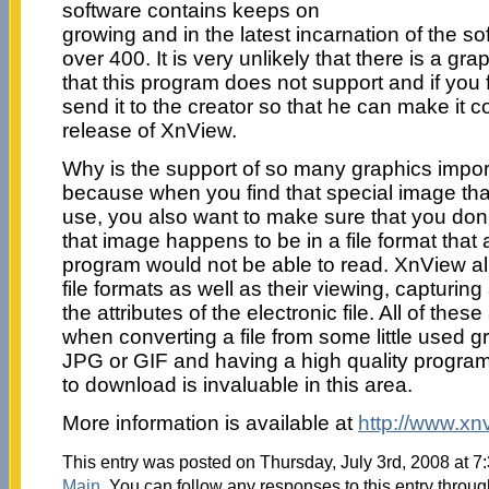
software contains keeps on
growing and in the latest incarnation of the s
over 400. It is very unlikely that there is a gr
that this program does not support and if you 
send it to the creator so that he can make it c
release of XnView.
Why is the support of so many graphics import
because when you find that special image th
use, you also want to make sure that you don’
that image happens to be in a file format that
program would not be able to read. XnView al
file formats as well as their viewing, capturing
the attributes of the electronic file. All of the
when converting a file from some little used gr
JPG or GIF and having a high quality program 
to download is invaluable in this area.
More information is available at
http://www.xn
This entry was posted on Thursday, July 3rd, 2008 at 7:
Main
. You can follow any responses to this entry throu