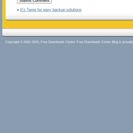
«
It’s Tame for easy backup solutions
Copyright © 2001-2026, Free Downloads Center. Free Downloads Center Blog is proud