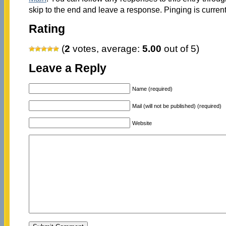
skip to the end and leave a response. Pinging is current
Rating
(
2
votes, average:
5.00
out of 5)
Leave a Reply
Name (required)
Mail (will not be published) (required)
Website