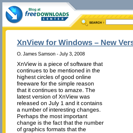
XnView for Windows – New Ver
O. James Samson - July 3, 2008
XnView is a piece of software that
continues to be mentioned in the
highest circles of good online
freeware for the simple reason
that it continues to amaze. The
latest version of XnView was
released on July 1 and it contains
a number of interesting changes.
Perhaps the most important
change is the fact that the number
of graphics formats that the