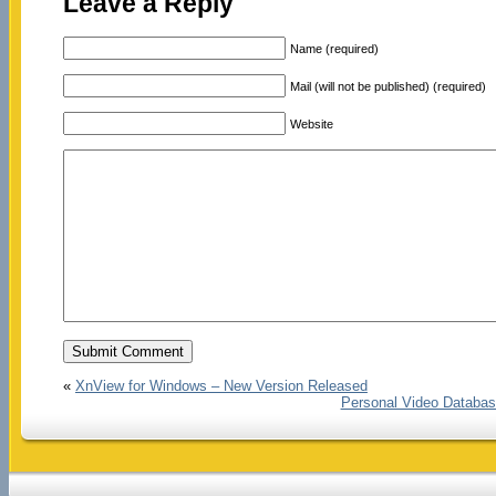
Leave a Reply
Name (required)
Mail (will not be published) (required)
Website
«
XnView for Windows – New Version Released
Personal Video Databas