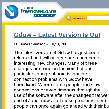
Gdow – Latest Version Is Out
O. James Samson - July 3, 2008
The latest version of Gdow has just been
released and with it there are a number of
interesting new changes. Many of these
changes are minor in fashion, but one
particular change of note is that the
connection problems with Gdow have
been fixed. Where some people had slow
connections or even timeouts through the
use of the software after the changes that we
end of June, now all of those problems have b
people can once again go ahead with their bu