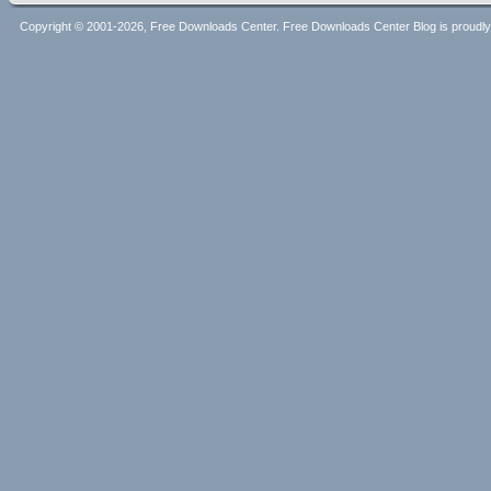
Copyright © 2001-2026, Free Downloads Center. Free Downloads Center Blog is proud