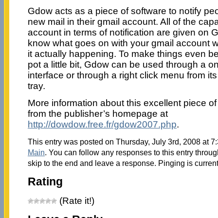
Gdow acts as a piece of software to notify p
new mail in their gmail account. All of the capa
account in terms of notification are given on
know what goes on with your gmail account w
it actually happening. To make things even b
pot a little bit, Gdow can be used through a o
interface or through a right click menu from it
tray.
More information about this excellent piece of
from the publisher’s homepage at
http://dowdow.free.fr/gdow2007.php
.
This entry was posted on Thursday, July 3rd, 2008 at 7:
Main
. You can follow any responses to this entry throu
skip to the end and leave a response. Pinging is current
Rating
(Rate it!)