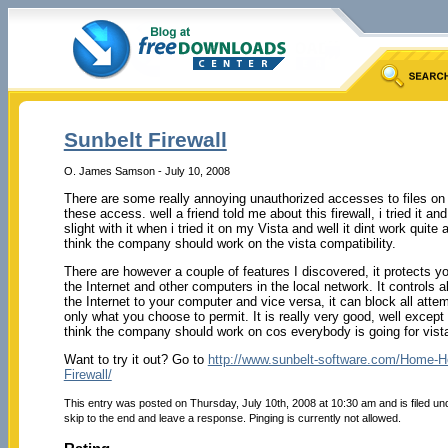
Sunbelt Firewall
O. James Samson - July 10, 2008
There are some really annoying unauthorized accesses to files on
these access. well a friend told me about this firewall, i tried it and
slight with it when i tried it on my Vista and well it dint work quite
think the company should work on the vista compatibility.
There are however a couple of features I discovered, it protects y
the Internet and other computers in the local network. It controls al
the Internet to your computer and vice versa, it can block all att
only what you choose to permit. It is really very good, well except 
think the company should work on cos everybody is going for vist
Want to try it out? Go to
http://www.sunbelt-software.com/Home-H
Firewall/
This entry was posted on Thursday, July 10th, 2008 at 10:30 am and is filed u
skip to the end and leave a response. Pinging is currently not allowed.