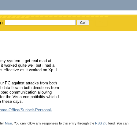
 my system. i get real mad at
 it worked quite well but i had a
 as effective as it worked on Xp. I
our PC against attacks from both
l data flow in both directions from
empted communication allowing
for the Vista compatibility which I
a these days.
ome-Office/Sunbelt-Personal-
nder
Main
. You can follow any responses to this entry through the
RSS 2.0
feed. You can