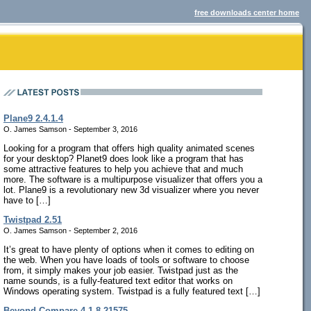
free downloads center home
Plane9 2.4.1.4
O. James Samson - September 3, 2016
Looking for a program that offers high quality animated scenes
for your desktop? Planet9 does look like a program that has
some attractive features to help you achieve that and much
more. The software is a multipurpose visualizer that offers you a
lot. Plane9 is a revolutionary new 3d visualizer where you never
have to […]
Twistpad 2.51
O. James Samson - September 2, 2016
It’s great to have plenty of options when it comes to editing on
the web. When you have loads of tools or software to choose
from, it simply makes your job easier. Twistpad just as the
name sounds, is a fully-featured text editor that works on
Windows operating system. Twistpad is a fully featured text […]
Beyond Compare 4.1.8.21575