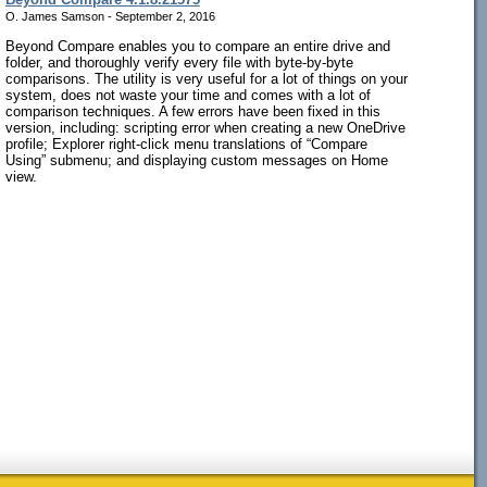
O. James Samson - September 2, 2016
Beyond Compare enables you to compare an entire drive and
folder, and thoroughly verify every file with byte-by-byte
comparisons. The utility is very useful for a lot of things on your
system, does not waste your time and comes with a lot of
comparison techniques. A few errors have been fixed in this
version, including: scripting error when creating a new OneDrive
profile; Explorer right-click menu translations of “Compare
Using” submenu; and displaying custom messages on Home
view.