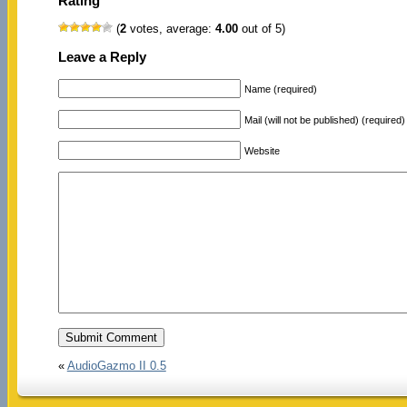
Rating
(
2
votes, average:
4.00
out of 5)
Leave a Reply
Name (required)
Mail (will not be published) (required)
Website
«
AudioGazmo II 0.5