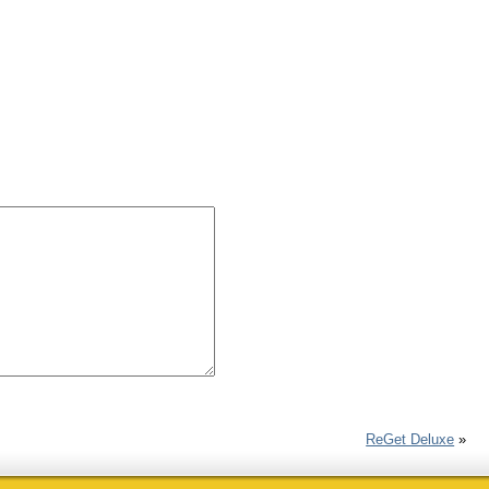
ReGet Deluxe
»