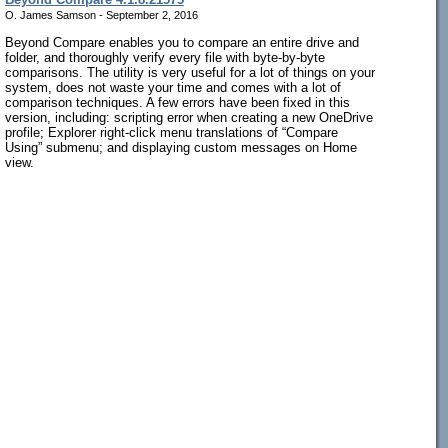
O. James Samson - September 2, 2016
Beyond Compare enables you to compare an entire drive and
folder, and thoroughly verify every file with byte-by-byte
comparisons. The utility is very useful for a lot of things on your
system, does not waste your time and comes with a lot of
comparison techniques. A few errors have been fixed in this
version, including: scripting error when creating a new OneDrive
profile; Explorer right-click menu translations of “Compare
Using” submenu; and displaying custom messages on Home
view.