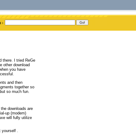
d there. I tried ReGe
e other download
 when you have
cessful.
ents and then
agments together so
 but so much fun.
o the downloads are
dial-up (modem)
 will fully utilize
 yourself .