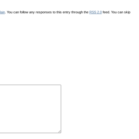
ain
. You can follow any responses to this entry through the
RSS 2.0
feed. You can skip