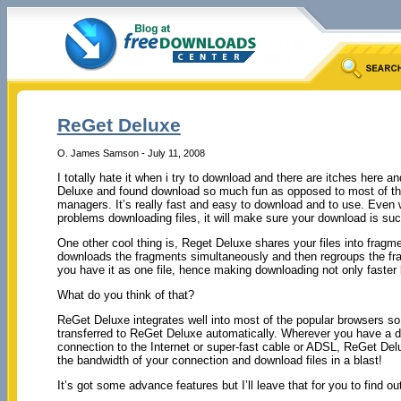
ReGet Deluxe
O. James Samson - July 11, 2008
I totally hate it when i try to download and there are itches here an
Deluxe and found download so much fun as opposed to most of th
managers. It’s really fast and easy to download and to use. Even
problems downloading files, it will make sure your download is suc
One other cool thing is, Reget Deluxe shares your files into fragm
downloads the fragments simultaneously and then regroups the fr
you have it as one file, hence making downloading not only faster
What do you think of that?
ReGet Deluxe integrates well into most of the popular browsers s
transferred to ReGet Deluxe automatically. Wherever you have a 
connection to the Internet or super-fast cable or ADSL, ReGet Deluxe
the bandwidth of your connection and download files in a blast!
It’s got some advance features but I’ll leave that for you to find out