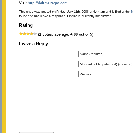
Visit
http://deluxe.reget.com
This entry was posted on Friday, July 11th, 2008 at 6:44 am and is filed under
M
to the end and leave a response. Pinging is currently not allowed.
Rating
(
1
votes, average:
4.00
out of 5)
Leave a Reply
Name (required)
Mail (will not be published) (required)
Website