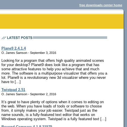
free downloads center home
Plane9 2.4.1.4
O. James Samson - September 3, 2016
Looking for a program that offers high quality animated scenes
for your desktop? Planet9 does look like a program that has
some attractive features to help you achieve that and much
more. The software is a multipurpose visualizer that offers you a
lot. Plane9 is a revolutionary new 3d visualizer where you never
have to […]
Twistpad 2.51
O. James Samson - September 2, 2016
It’s great to have plenty of options when it comes to editing on
the web. When you have loads of tools or software to choose
from, it simply makes your job easier. Twistpad just as the
name sounds, is a fully-featured text editor that works on
Windows operating system. Twistpad is a fully featured text […]
Beyond Compare 4.1.8.21575