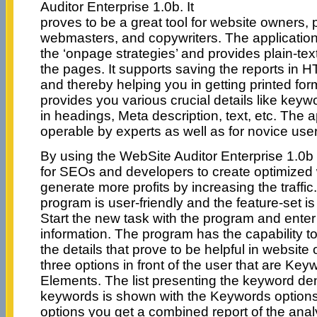
Auditor Enterprise 1.0b. It
proves to be a great tool for website owners,
webmasters, and copywriters. The application
the ‘onpage strategies’ and provides plain-tex
the pages. It supports saving the reports in
and thereby helping you in getting printed for
provides you various crucial details like key
in headings, Meta description, text, etc. The ap
operable by experts as well as for novice user
By using the WebSite Auditor Enterprise 1.0b
for SEOs and developers to create optimized 
generate more profits by increasing the traffic.
program is user-friendly and the feature-set 
Start the new task with the program and enter
information. The program has the capability t
the details that prove to be helpful in website 
three options in front of the user that are K
Elements. The list presenting the keyword de
keywords is shown with the Keywords options
options you get a combined report of the ana