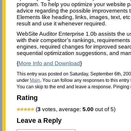
program. To help you optimize your website p
advice regarding the possible improvements 
Elements like heading, links, images, text, etc.
result and use it whenever required.
WebSite Auditor Enterprise 1.0b assists the use
with their competitor’s rankings, requirement
engines, required changes for improved searc
sequential optimization suggestions, and ma
{
More Info and Download
}
This entry was posted on Saturday, September 6th, 2008
under
Main
. You can follow any responses to this entry
You can skip to the end and leave a response. Pinging i
Rating
(
3
votes, average:
5.00
out of 5)
Leave a Reply