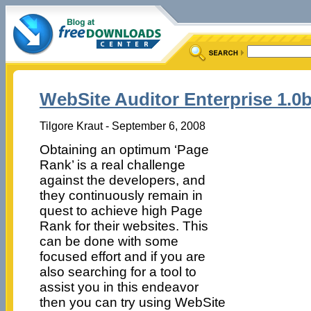
WebSite Auditor Enterprise 1.0
Tilgore Kraut - September 6, 2008
Obtaining an optimum ‘Page
Rank’ is a real challenge
against the developers, and
they continuously remain in
quest to achieve high Page
Rank for their websites. This
can be done with some
focused effort and if you are
also searching for a tool to
assist you in this endeavor
then you can try using WebSite