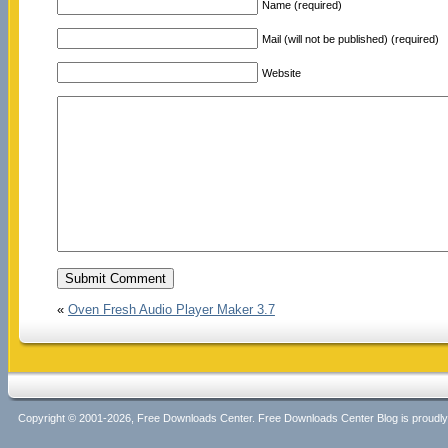
Name (required)
Mail (will not be published) (required)
Website
«
Oven Fresh Audio Player Maker 3.7
Copyright © 2001-2026, Free Downloads Center. Free Downloads Center Blog is proud