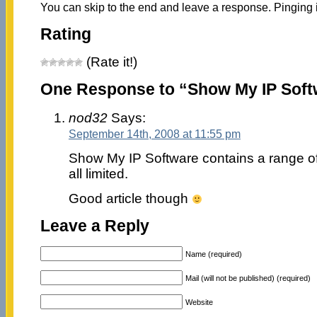
You can skip to the end and leave a response. Pinging i
Rating
(Rate it!)
One Response to “Show My IP Soft
nod32
Says:
September 14th, 2008 at 11:55 pm
Show My IP Software contains a range of n
all limited.
Good article though
Leave a Reply
Name (required)
Mail (will not be published) (required)
Website