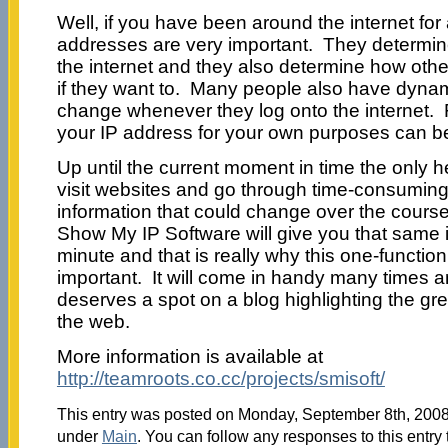
Well, if you have been around the internet for
addresses are very important. They determine
the internet and they also determine how oth
if they want to. Many people also have dyna
change whenever they log onto the internet. F
your IP address for your own purposes can be v
Up until the current moment in time the only h
visit websites and go through time-consuming
information that could change over the course
Show My IP Software will give you that same i
minute and that is really why this one-function
important. It will come in handy many times an
deserves a spot on a blog highlighting the gr
the web.
More information is available at
http://teamroots.co.cc/projects/smisoft/
This entry was posted on Monday, September 8th, 2008 
under
Main
. You can follow any responses to this entry