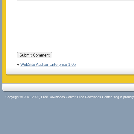
«
WebSite Auditor Enterprise 1.0b
Copyright © 2001-2026, Free Downloads Center. Free Downloads Center Blog is proud