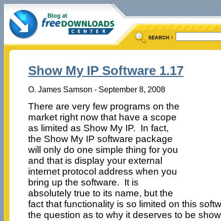
Show My IP Software 1.17
O. James Samson - September 8, 2008
There are very few programs on the
market right now that have a scope
as limited as Show My IP. In fact,
the Show My IP software package
will only do one simple thing for you
and that is display your external
internet protocol address when you
bring up the software. It is
absolutely true to its name, but the
fact that functionality is so limited on this so
the question as to why it deserves to be show