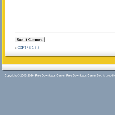
«
CDRTFE 1.3.2
Copyright © 2001-2026, Free Downloads Center. Free Downloads Center Blog is proud