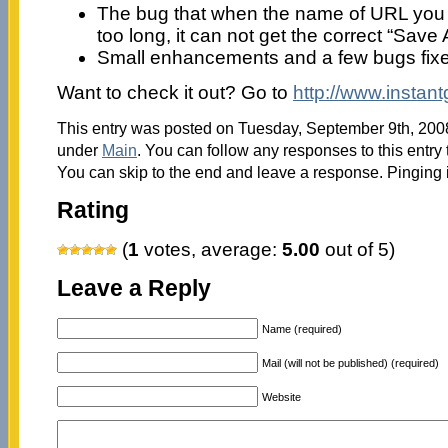
The bug that when the name of URL you 
too long, it can not get the correct “Sav
Small enhancements and a few bugs fix
Want to check it out? Go to
http://www.instan
This entry was posted on Tuesday, September 9th, 2008 
under
Main
. You can follow any responses to this entry
You can skip to the end and leave a response. Pinging i
Rating
(
1
votes, average:
5.00
out of 5)
Leave a Reply
Name (required)
Mail (will not be published) (required)
Website