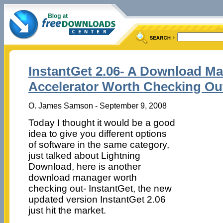
InstantGet 2.06- A Download Ma
Accelerator Worth Checking Ou
O. James Samson - September 9, 2008
Today I thought it would be a good
idea to give you different options
of software in the same category,
just talked about Lightning
Download, here is another
download manager worth
checking out- InstantGet, the new
updated version InstantGet 2.06
just hit the market.