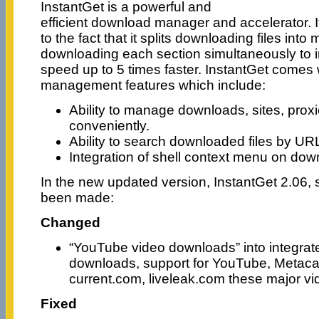
InstantGet is a powerful and
efficient download manager and accelerator. It
to the fact that it splits downloading files into 
downloading each section simultaneously to
speed up to 5 times faster. InstantGet comes
management features which include:
Ability to manage downloads, sites, proxi
conveniently.
Ability to search downloaded files by UR
Integration of shell context menu on down
In the new updated version, InstantGet 2.06
been made:
Changed
“YouTube video downloads” into integrat
downloads, support for YouTube, Metaca
current.com, liveleak.com these major v
Fixed