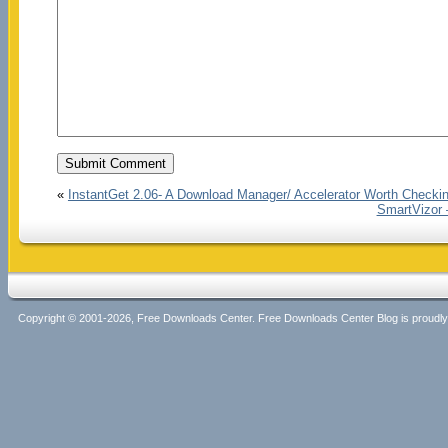
«
InstantGet 2.06- A Download Manager/ Accelerator Worth Checki
SmartVizor 
Copyright © 2001-2026, Free Downloads Center. Free Downloads Center Blog is proud