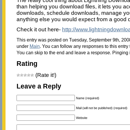
The really cool thing about Lightning Downloa
than helping you download files, it lets you a
downloads, schedule downloads, manage yo
anything else you would expect from a good
Check it out here-
http://www.lightningdownlo
This entry was posted on Tuesday, September 9th, 2008 
under
Main
. You can follow any responses to this entry
You can skip to the end and leave a response. Pinging i
Rating
(Rate it!)
Leave a Reply
Name (required)
Mail (will not be published) (required)
Website