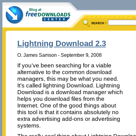
Lightning Download 2.3
O. James Samson - September 9, 2008
If you’ve been searching for a viable
alternative to the common download
managers, this may be what you need.
It’s called lightning Download. Lightning
Download is a download manager which
helps you download files from the
Internet. One of the good things about
this tool is that it contains absolutely no
extra advertising add-ons or advertising
systems.