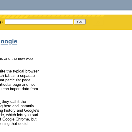
google
ons and the new web
ite the typical browser
ach tab as a separate
at particular page
rticular page and not
ou can import data from
they call it the
ng here and instantly
ng history and Google’s
de, which lets you surf
 of Google Chrome, but i
ening that could