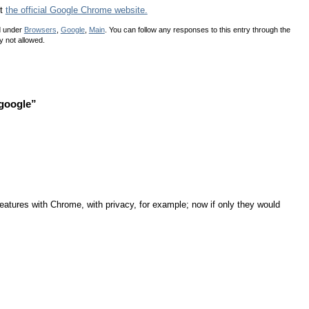
ut
the official Google Chrome website.
d under
Browsers
,
Google
,
Main
. You can follow any responses to this entry through the
y not allowed.
google”
eatures with Chrome, with privacy, for example; now if only they would