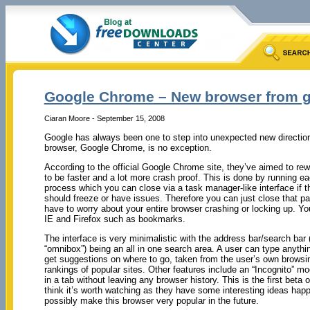
Google Chrome – New browser from 
Ciaran Moore - September 15, 2008
Google has always been one to step into unexpected new directi
browser, Google Chrome, is no exception.
According to the official Google Chrome site, they’ve aimed to rewr
to be faster and a lot more crash proof. This is done by running e
process which you can close via a task manager-like interface if th
should freeze or have issues. Therefore you can just close that pa
have to worry about your entire browser crashing or locking up. Y
IE and Firefox such as bookmarks.
The interface is very minimalistic with the address bar/search bar ( 
“omnibox”) being an all in one search area. A user can type anythi
get suggestions on where to go, taken from the user’s own browsi
rankings of popular sites. Other features include an “Incognito” mo
in a tab without leaving any browser history. This is the first beta
think it’s worth watching as they have some interesting ideas happ
possibly make this browser very popular in the future.