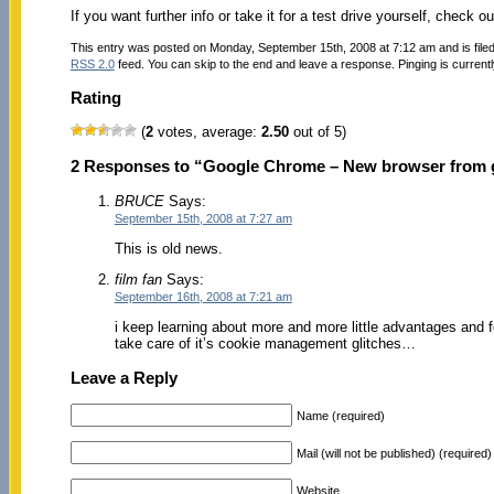
If you want further info or take it for a test drive yourself, check o
This entry was posted on Monday, September 15th, 2008 at 7:12 am and is file
RSS 2.0
feed. You can skip to the end and leave a response. Pinging is currentl
Rating
(
2
votes, average:
2.50
out of 5)
2 Responses to “Google Chrome – New browser from 
BRUCE
Says:
September 15th, 2008 at 7:27 am
This is old news.
film fan
Says:
September 16th, 2008 at 7:21 am
i keep learning about more and more little advantages and f
take care of it’s cookie management glitches…
Leave a Reply
Name (required)
Mail (will not be published) (required)
Website