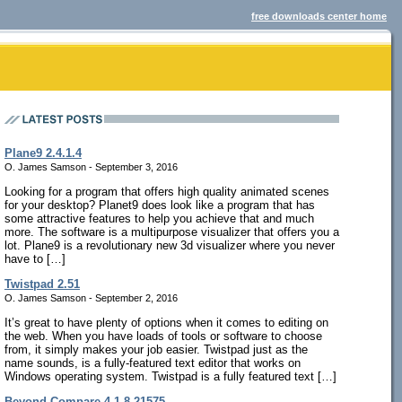
free downloads center home
Plane9 2.4.1.4
O. James Samson - September 3, 2016
Looking for a program that offers high quality animated scenes
for your desktop? Planet9 does look like a program that has
some attractive features to help you achieve that and much
more. The software is a multipurpose visualizer that offers you a
lot. Plane9 is a revolutionary new 3d visualizer where you never
have to […]
Twistpad 2.51
O. James Samson - September 2, 2016
It’s great to have plenty of options when it comes to editing on
the web. When you have loads of tools or software to choose
from, it simply makes your job easier. Twistpad just as the
name sounds, is a fully-featured text editor that works on
Windows operating system. Twistpad is a fully featured text […]
Beyond Compare 4.1.8.21575