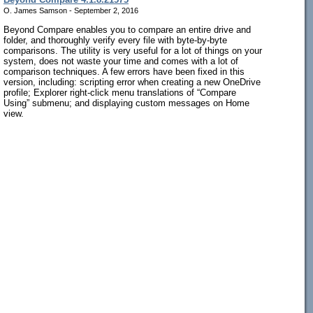
O. James Samson - September 2, 2016
Beyond Compare enables you to compare an entire drive and
folder, and thoroughly verify every file with byte-by-byte
comparisons. The utility is very useful for a lot of things on your
system, does not waste your time and comes with a lot of
comparison techniques. A few errors have been fixed in this
version, including: scripting error when creating a new OneDrive
profile; Explorer right-click menu translations of “Compare
Using” submenu; and displaying custom messages on Home
view.