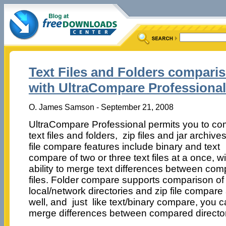
Text Files and Folders compari
with UltraCompare Professional
O. James Samson - September 21, 2008
UltraCompare Professional permits you to c
text files and folders, zip files and jar archive
file compare features include binary and text
compare of two or three text files at a once, wi
ability to merge text differences between co
files. Folder compare supports comparison of
local/network directories and zip file compare
well, and just like text/binary compare, you 
merge differences between compared director