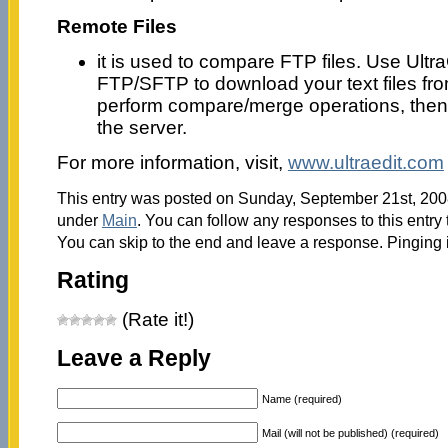
Remote Files
it is used to compare FTP files. Use Ult
FTP/SFTP to download your text files fro
perform compare/merge operations, then 
the server.
For more information, visit,
www.ultraedit.com
This entry was posted on Sunday, September 21st, 2008
under
Main
. You can follow any responses to this entry
You can skip to the end and leave a response. Pinging i
Rating
(Rate it!)
Leave a Reply
Name (required)
Mail (will not be published) (required)