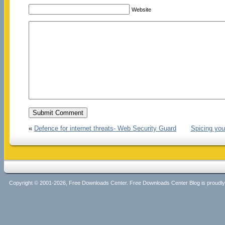
Website
«
Defence for internet threats- Web Security Guard
Spicing yo
Copyright © 2001-2026, Free Downloads Center. Free Downloads Center Blog is proud