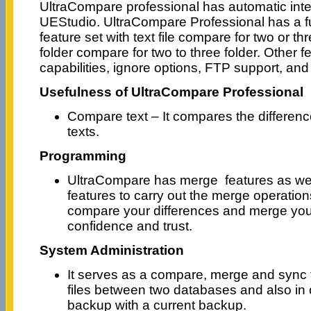
UltraCompare professional has automatic integ
UEStudio. UltraCompare Professional has a fu
feature set with text file compare for two or th
folder compare for two to three folder. Other 
capabilities, ignore options, FTP support, and
Usefulness of UltraCompare Professional
Compare text – It compares the difference
texts.
Programming
UltraCompare has merge features as wel
features to carry out the merge operations
compare your differences and merge your
confidence and trust.
System Administration
It serves as a compare, merge and sync 
files between two databases and also in
backup with a current backup.