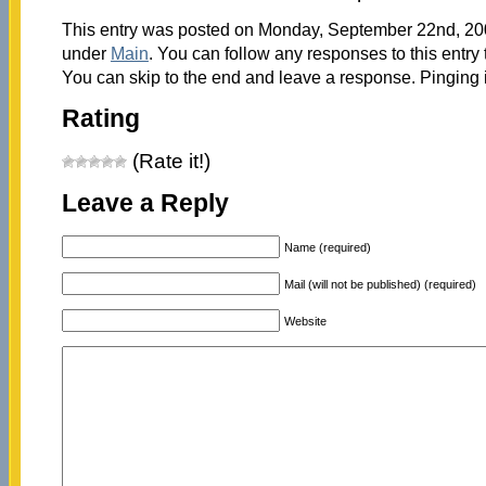
This entry was posted on Monday, September 22nd, 2008
under
Main
. You can follow any responses to this entry
You can skip to the end and leave a response. Pinging i
Rating
(Rate it!)
Leave a Reply
Name (required)
Mail (will not be published) (required)
Website