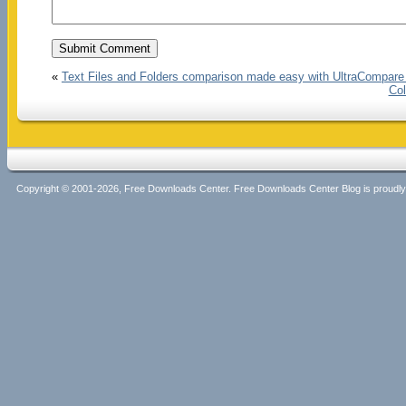
«
Text Files and Folders comparison made easy with UltraCompare
Col
Copyright © 2001-2026, Free Downloads Center. Free Downloads Center Blog is proud