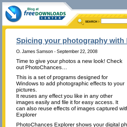
Spicing your photography wit
O. James Samson - September 22, 2008
Time to give your photos a new look! Check
out PhotoChances…
This is a set of programs designed for
Windows to add photographic effects to your
pictures.
It reuses any effect you like in any other
images easily and file it for easy access. It
can also reuse effects of images captured w
Explorer
PhotoChances Explorer shows your digital pho