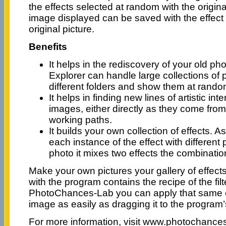
the effects selected at random with the origi
image displayed can be saved with the effect a
original picture.
Benefits
It helps in the rediscovery of your old 
Explorer can handle large collections of
different folders and show them at rando
It helps in finding new lines of artistic int
images, either directly as they come fro
working paths.
It builds your own collection of effects.
each instance of the effect with differen
photo it mixes two effects the combinatio
Make your own pictures your gallery of effec
with the program contains the recipe of the fil
PhotoChances-Lab you can apply that same ef
image as easily as dragging it to the program’
For more information, visit www.photochanc