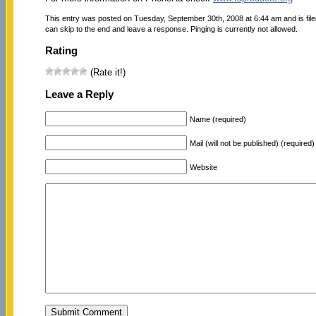
This entry was posted on Tuesday, September 30th, 2008 at 6:44 am and is fil
can skip to the end and leave a response. Pinging is currently not allowed.
Rating
(Rate it!)
Leave a Reply
Name (required)
Mail (will not be published) (required)
Website