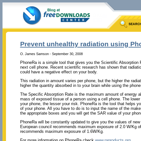
Prevent unhealthy radiation using P
O. James Samson - September 30, 2008
PhoneRa is a simple tool that gives you the Scientific Absorption
next cell phone. Recent scientific research has shown that radiati
could have a negative effect on your body.
This radiation in amount varies per phone, but the higher the radiat
higher the quantity absorbed in to your brain while using the phone
The Specific Absorption Rate is the maximum amount of energy a
mass of exposed tissue of a person using a cell phone. The lower
your phone, the lesser your risk. PhoneRa is the tool that helps 
of your phone. All you have to do is to input the name of the make
the appropriate boxes and you will get the SAR value of your phon
PhoneRa will be constantly updated to give you the values of new
European council recommends maximum exposure of 2.0 W/Kg of 
recommends maximum exposure of 1.6W/Kg.
For more information on PhoneRa check
www.raproducts.org