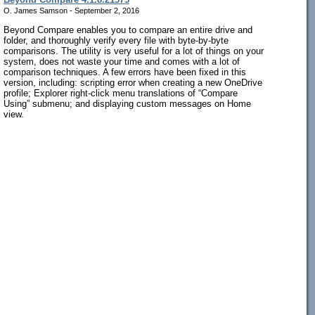
O. James Samson - September 2, 2016
Beyond Compare enables you to compare an entire drive and
folder, and thoroughly verify every file with byte-by-byte
comparisons. The utility is very useful for a lot of things on your
system, does not waste your time and comes with a lot of
comparison techniques. A few errors have been fixed in this
version, including: scripting error when creating a new OneDrive
profile; Explorer right-click menu translations of “Compare
Using” submenu; and displaying custom messages on Home
view.