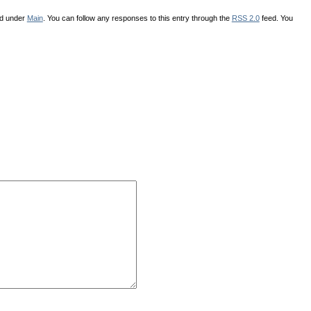
ed under
Main
. You can follow any responses to this entry through the
RSS 2.0
feed. You