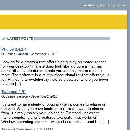
free downloads center home
Plane9 2.4.1.4
O. James Samson - September 3, 2016
Looking for a program that offers high quality animated scenes
for your desktop? Planet9 does look like a program that has
some attractive features to help you achieve that and much
more. The software is a multipurpose visualizer that offers you a
lot. Plane9 is a revolutionary new 3d visualizer where you never
have to […]
Twistpad 2.51
O. James Samson - September 2, 2016
It’s great to have plenty of options when it comes to editing on
the web. When you have loads of tools or software to choose
from, it simply makes your job easier. Twistpad just as the
name sounds, is a fully-featured text editor that works on
Windows operating system. Twistpad is a fully featured text […]
Beyond Compare 4.1.8.21575