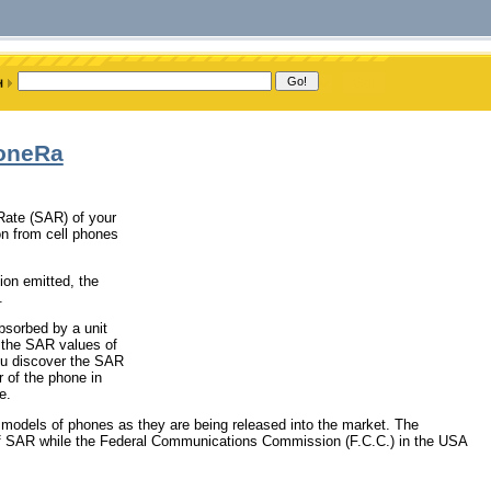
honeRa
 Rate (SAR) of your
on from cell phones
ion emitted, the
.
bsorbed by a unit
 the SAR values of
you discover the SAR
r of the phone in
e.
 models of phones as they are being released into the market. The
SAR while the Federal Communications Commission (F.C.C.) in the USA