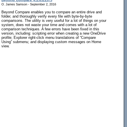
O. James Samson - September 2, 2016
Beyond Compare enables you to compare an entire drive and
folder, and thoroughly verify every file with byte-by-byte
comparisons. The utility is very useful for a lot of things on your
system, does not waste your time and comes with a lot of
comparison techniques. A few errors have been fixed in this
version, including: scripting error when creating a new OneDrive
profile; Explorer right-click menu translations of “Compare
Using” submenu; and displaying custom messages on Home
view.