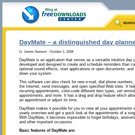
DayMate – a distinguished day plann
O. James Samson - October 1, 2008
DayMate is an application that serves as a versatile intuitive day pl
developed and designed to create and schedule reminders than c
optional sound effects; start applications or open documents; and
down your system.
This software can also check for new e-mail, dial phone numbers,
the Internet, send messages, and open specified Web sites. It help
recurring appointments, color-code different item types, set remin
appointments, and more. It has a drag and drop feature which allo
an appointment or adjust its time.
DayMate makes it possible for you to view all your appointments in
yearly overview and get a quick look at the appointments of a sing
With DayMate, it becomes impossible to forget birthdays, annivers
and other important occasions.
Basic features of DayMate are: