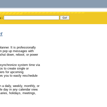
er
anner. It is professionally
an pop up messages with
 shut down, reboot, or power
 synchronize system time via
s to create single or
ders for upcoming
ws you to easily reschedule
 a daily, weekly, monthly, or
le day in any calendar view.
aries, holidays, meetings,