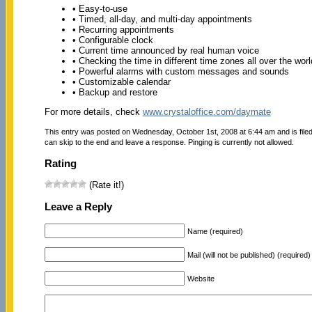
• Easy-to-use
• Timed, all-day, and multi-day appointments
• Recurring appointments
• Configurable clock
• Current time announced by real human voice
• Checking the time in different time zones all over the worl
• Powerful alarms with custom messages and sounds
• Customizable calendar
• Backup and restore
For more details, check
www.crystaloffice.com/daymate
This entry was posted on Wednesday, October 1st, 2008 at 6:44 am and is file
can skip to the end and leave a response. Pinging is currently not allowed.
Rating
(Rate it!)
Leave a Reply
Name (required)
Mail (will not be published) (required)
Website