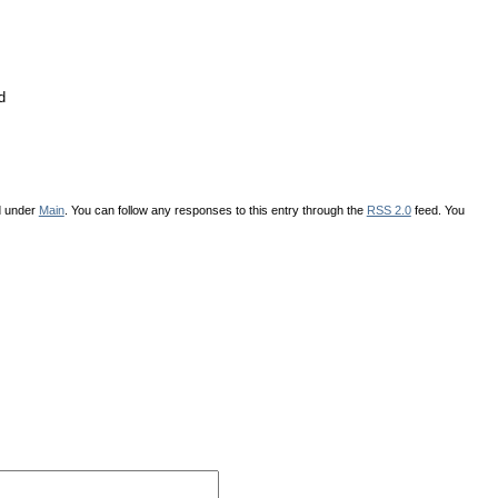
d
d under
Main
. You can follow any responses to this entry through the
RSS 2.0
feed. You