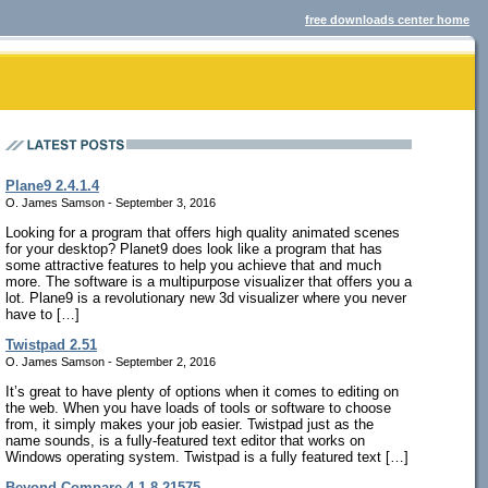
free downloads center home
Plane9 2.4.1.4
O. James Samson - September 3, 2016
Looking for a program that offers high quality animated scenes
for your desktop? Planet9 does look like a program that has
some attractive features to help you achieve that and much
more. The software is a multipurpose visualizer that offers you a
lot. Plane9 is a revolutionary new 3d visualizer where you never
have to […]
Twistpad 2.51
O. James Samson - September 2, 2016
It’s great to have plenty of options when it comes to editing on
the web. When you have loads of tools or software to choose
from, it simply makes your job easier. Twistpad just as the
name sounds, is a fully-featured text editor that works on
Windows operating system. Twistpad is a fully featured text […]
Beyond Compare 4.1.8.21575