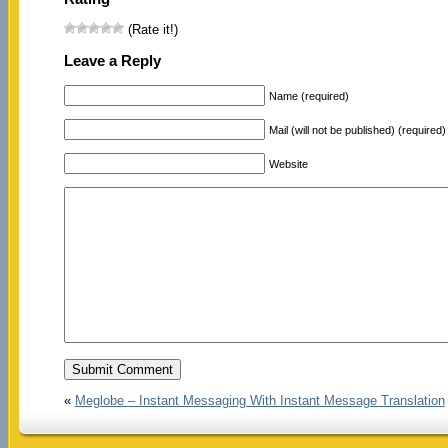
(Rate it!)
Leave a Reply
Name (required)
Mail (will not be published) (required)
Website
«
Meglobe – Instant Messaging With Instant Message Translation