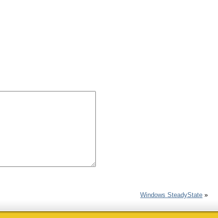
Windows SteadyState
»