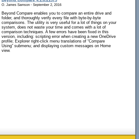
O. James Samson - September 2, 2016
Beyond Compare enables you to compare an entire drive and
folder, and thoroughly verify every file with byte-by-byte
comparisons. The utility is very useful for a lot of things on your
system, does not waste your time and comes with a lot of
comparison techniques. A few errors have been fixed in this
version, including: scripting error when creating a new OneDrive
profile; Explorer right-click menu translations of “Compare
Using” submenu; and displaying custom messages on Home
view.