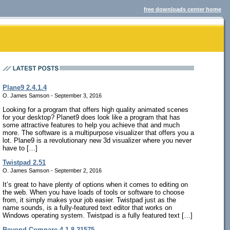
free downloads center home
Plane9 2.4.1.4
O. James Samson - September 3, 2016
Looking for a program that offers high quality animated scenes
for your desktop? Planet9 does look like a program that has
some attractive features to help you achieve that and much
more. The software is a multipurpose visualizer that offers you a
lot. Plane9 is a revolutionary new 3d visualizer where you never
have to […]
Twistpad 2.51
O. James Samson - September 2, 2016
It’s great to have plenty of options when it comes to editing on
the web. When you have loads of tools or software to choose
from, it simply makes your job easier. Twistpad just as the
name sounds, is a fully-featured text editor that works on
Windows operating system. Twistpad is a fully featured text […]
Beyond Compare 4.1.8.21575