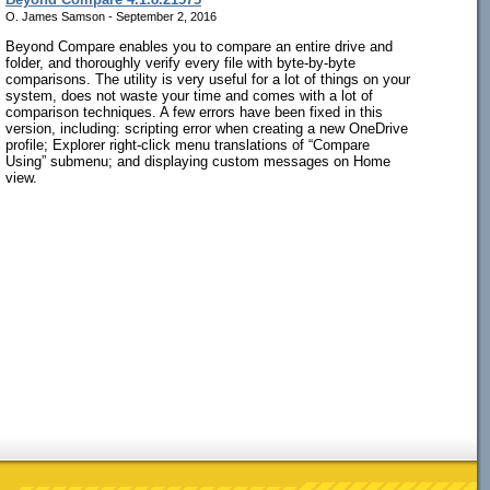
O. James Samson - September 2, 2016
Beyond Compare enables you to compare an entire drive and
folder, and thoroughly verify every file with byte-by-byte
comparisons. The utility is very useful for a lot of things on your
system, does not waste your time and comes with a lot of
comparison techniques. A few errors have been fixed in this
version, including: scripting error when creating a new OneDrive
profile; Explorer right-click menu translations of “Compare
Using” submenu; and displaying custom messages on Home
view.