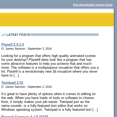
free downloads center home
Plane9 2.4.1.4
O. James Samson - September 3, 2016
Looking for a program that offers high quality animated scenes
for your desktop? Planet9 does look like a program that has
some attractive features to help you achieve that and much
more. The software is a multipurpose visualizer that offers you a
lot. Plane9 is a revolutionary new 3d visualizer where you never
have to […]
Twistpad 2.51
O. James Samson - September 2, 2016
It’s great to have plenty of options when it comes to editing on
the web. When you have loads of tools or software to choose
from, it simply makes your job easier. Twistpad just as the
name sounds, is a fully-featured text editor that works on
Windows operating system. Twistpad is a fully featured text […]
Beyond Compare 4.1.8.21575