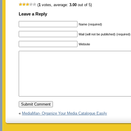
(
1
votes, average:
3.00
out of 5)
Leave a Reply
Name (required)
Mail (will not be published) (required)
Website
«
MediaMan- Organize Your Media Catalogue Easily