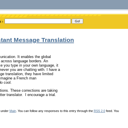
stant Message Translation
nication. It enables the global
 across language borders. An
nce you type in your own language, it
mever you are chatting with. I have a
ge translation, they have limited
, imagine a French man
do cool.
lations. These corrections are taking
r translator. I encourage a trial.
d under
Main
. You can follow any responses to this entry through the
RSS 2.0
feed. You