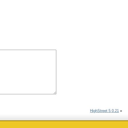
HighStreet 5 0.21
»