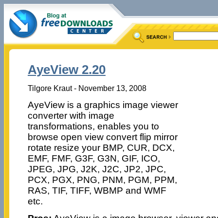
AyeView 2.20
Tilgore Kraut - November 13, 2008
AyeView is a graphics image viewer
converter with image
transformations, enables you to
browse open view convert flip mirror
rotate resize your BMP, CUR, DCX,
EMF, FMF, G3F, G3N, GIF, ICO,
JPEG, JPG, J2K, J2C, JP2, JPC,
PCX, PGX, PNG, PNM, PGM, PPM,
RAS, TIF, TIFF, WBMP and WMF
etc.