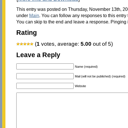
This entry was posted on Thursday, November 13th, 200
under
Main
. You can follow any responses to this entry
You can skip to the end and leave a response. Pinging i
Rating
(
1
votes, average:
5.00
out of 5)
Leave a Reply
Name (required)
Mail (will not be published) (required)
Website