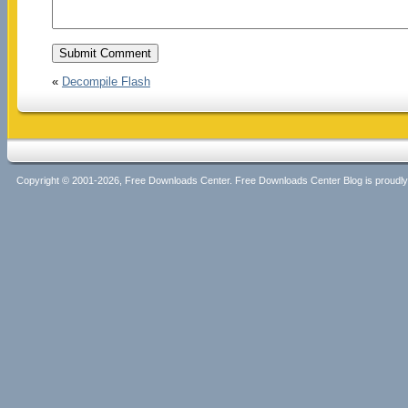
«
Decompile Flash
Copyright © 2001-2026, Free Downloads Center. Free Downloads Center Blog is proud