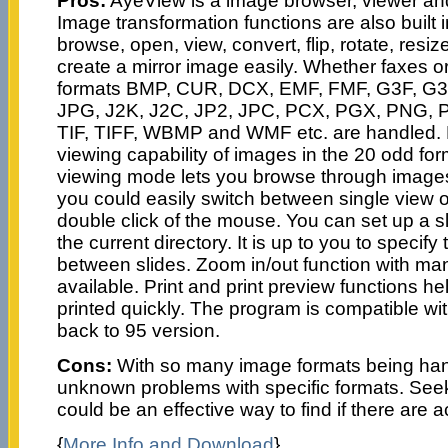
Pros:
AyeView is a image browser, viewer and
Image transformation functions are also built i
browse, open, view, convert, flip, rotate, resiz
create a mirror image easily. Whether faxes o
formats BMP, CUR, DCX, EMF, FMF, G3F, G3
JPG, J2K, J2C, JP2, JPC, PCX, PGX, PNG,
TIF, TIFF, WBMP and WMF etc. are handled. 
viewing capability of images in the 20 odd for
viewing mode lets you browse through images 
you could easily switch between single view
double click of the mouse. You can set up a s
the current directory. It is up to you to specify 
between slides. Zoom in/out function with ma
available. Print and print preview functions h
printed quickly. The program is compatible w
back to 95 version.
Cons:
With so many image formats being han
unknown problems with specific formats. See
could be an effective way to find if there are
{
More Info and Download
}