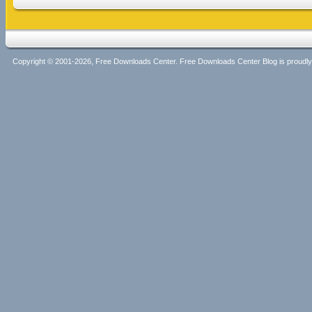
Copyright © 2001-2026, Free Downloads Center. Free Downloads Center Blog is proud