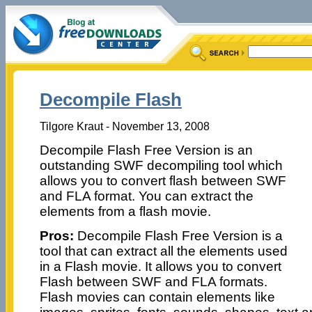
Decompile Flash
Tilgore Kraut - November 13, 2008
Decompile Flash Free Version is an
outstanding SWF decompiling tool which
allows you to convert flash between SWF
and FLA format. You can extract the
elements from a flash movie.
Pros:
Decompile Flash Free Version is a
tool that can extract all the elements used
in a Flash movie. It allows you to convert
Flash between SWF and FLA formats.
Flash movies can contain elements like