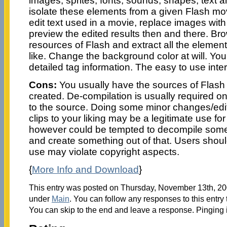
images, sprites, fonts, sounds, shapes, text and
isolate these elements from a given Flash mov
edit text used in a movie, replace images wit
preview the edited results then and there. B
resources of Flash and extract all the element
like. Change the background color at will. You
detailed tag information. The easy to use inter
Cons:
You usually have the sources of Flash
created. De-compilation is usually required on
to the source. Doing some minor changes/edit
clips to your liking may be a legitimate use for
however could be tempted to decompile some
and create something out of that. Users shou
use may violate copyright aspects.
{
More Info and Download
}
This entry was posted on Thursday, November 13th, 200
under
Main
. You can follow any responses to this entry
You can skip to the end and leave a response. Pinging i