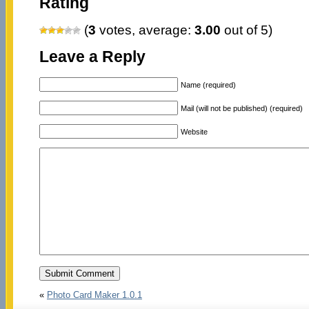
Rating
(
3
votes, average:
3.00
out of 5)
Leave a Reply
Name (required)
Mail (will not be published) (required)
Website
«
Photo Card Maker 1.0.1