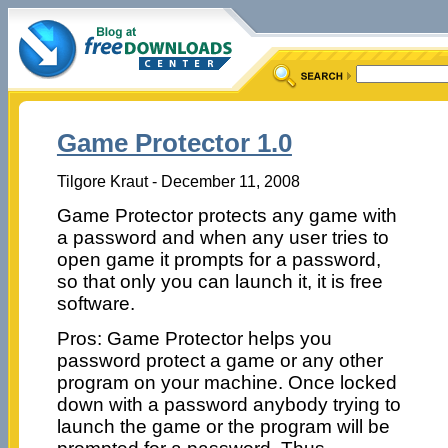
Game Protector 1.0
Tilgore Kraut - December 11, 2008
Game Protector protects any game with
a password and when any user tries to
open game it prompts for a password,
so that only you can launch it, it is free
software.
Pros: Game Protector helps you
password protect a game or any other
program on your machine. Once locked
down with a password anybody trying to
launch the game or the program will be