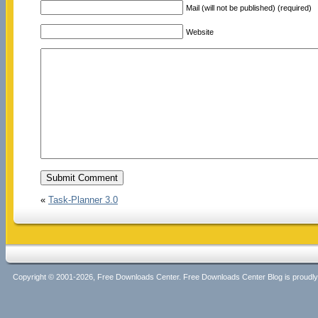
Mail (will not be published) (required)
Website
«
Task-Planner 3.0
Copyright © 2001-2026, Free Downloads Center. Free Downloads Center Blog is proud