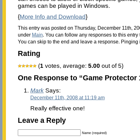
games can be played in Windows.
{
More Info and Download
}
This entry was posted on Thursday, December 11th, 200
under
Main
. You can follow any responses to this entry
You can skip to the end and leave a response. Pinging i
Rating
(
1
votes, average:
5.00
out of 5)
One Response to “Game Protector 
Mark
Says:
December 11th, 2008 at 11:19 am
Really effective one!
Leave a Reply
Name (required)