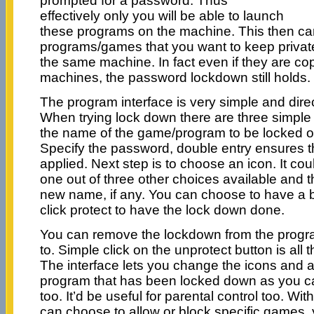
prompted for a password. Thus
effectively only you will be able to launch
these programs on the machine. This then can
programs/games that you want to keep privat
the same machine. In fact even if they are co
machines, the password lockdown still holds.
The program interface is very simple and dire
When trying lock down there are three simple 
the name of the game/program to be locked ou
Specify the password, double entry ensures t
applied. Next step is to choose an icon. It cou
one out of three other choices available and 
new name, if any. You can choose to have a 
click protect to have the lock down done.
You can remove the lockdown from the progr
to. Simple click on the unprotect button is all
The interface lets you change the icons and ac
program that has been locked down as you 
too. It’d be useful for parental control too. W
can choose to allow or block specific games,