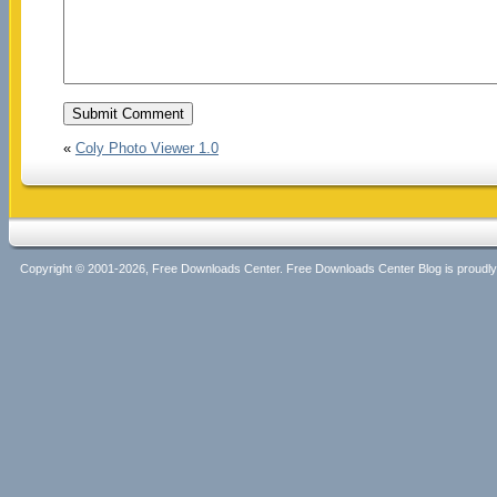
«
Coly Photo Viewer 1.0
Copyright © 2001-2026, Free Downloads Center. Free Downloads Center Blog is proud