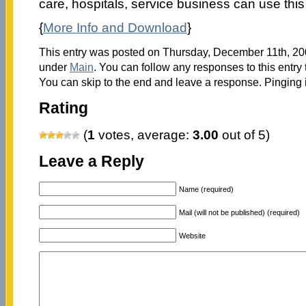
care, hospitals, service business can use this t
{
More Info and Download
}
This entry was posted on Thursday, December 11th, 200
under
Main
. You can follow any responses to this entry
You can skip to the end and leave a response. Pinging i
Rating
(
1
votes, average:
3.00
out of 5)
Leave a Reply
Name (required)
Mail (will not be published) (required)
Website