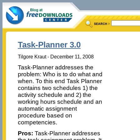
Task-Planner 3.0
Tilgore Kraut - December 11, 2008
Task-Planner addresses the
problem: Who is to do what and
when. To this end Task Planner
contains two schedules 1) the
activity schedule and 2) the
working hours schedule and an
automatic assignment
procedure based on
competencies.
Pros:
Task-Planner addresses