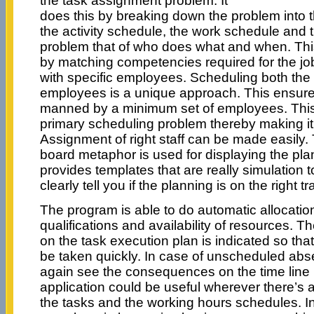
the task assignment problem. It
does this by breaking down the problem into 
the activity schedule, the work schedule and
problem that of who does what and when. This
by matching competencies required for the jo
with specific employees. Scheduling both the
employees is a unique approach. This ensures
manned by a minimum set of employees. This 
primary scheduling problem thereby making i
Assignment of right staff can be made easily. 
board metaphor is used for displaying the pla
provides templates that are really simulation t
clearly tell you if the planning is on the right tr
The program is able to do automatic allocati
qualifications and availability of resources. The
on the task execution plan is indicated so tha
be taken quickly. In case of unscheduled ab
again see the consequences on the time line
application could be useful wherever there’s a
the tasks and the working hours schedules. In