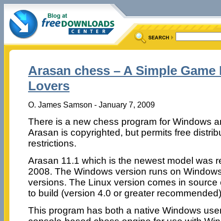
Arasan chess – A Simple Game
Lovers
O. James Samson - January 7, 2009
There is a new chess program for Windows and
Arasan is copyrighted, but permits free distribu
restrictions.
Arasan 11.1 which is the newest model was 
2008. The Windows version runs on Windows
versions. The Linux version comes in source
to build (version 4.0 or greater recommended)
This program has both a native Windows user