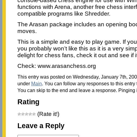
console-based chess engine for use with Winb
functions with Arena, another free chess inter
compatible programs like Shredder.
The Arasan package includes an opening boo
moves.
This is a simple and easy to play game. If yo
you probably won’t like this as it is a very simpl
delight for chess fans, check it out and see if 
Check: www.arasanchess.org
This entry was posted on Wednesday, January 7th, 2009
under
Main
. You can follow any responses to this entry
You can skip to the end and leave a response. Pinging i
Rating
(Rate it!)
Leave a Reply