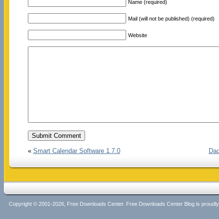
Name (required)
Mail (will not be published) (required)
Website
«
Smart Calendar Software 1.7.0
Dad
Copyright © 2001-2026, Free Downloads Center. Free Downloads Center Blog is proud