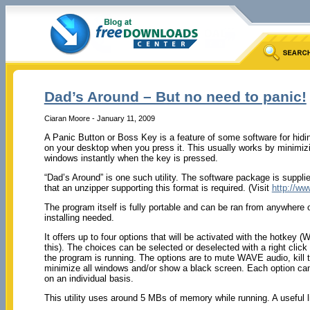
Dad’s Around – But no need to panic!
Ciaran Moore - January 11, 2009
A Panic Button or Boss Key is a feature of some software for hi
on your desktop when you press it. This usually works by minimizi
windows instantly when the key is pressed.
“Dad’s Around” is one such utility. The software package is suppl
that an unzipper supporting this format is required. (Visit
http://ww
The program itself is fully portable and can be ran from anywhere
installing needed.
It offers up to four options that will be activated with the hotkey
this). The choices can be selected or deselected with a right clic
the program is running. The options are to mute WAVE audio, kill 
minimize all windows and/or show a black screen. Each option can
on an individual basis.
This utility uses around 5 MBs of memory while running. A useful lit