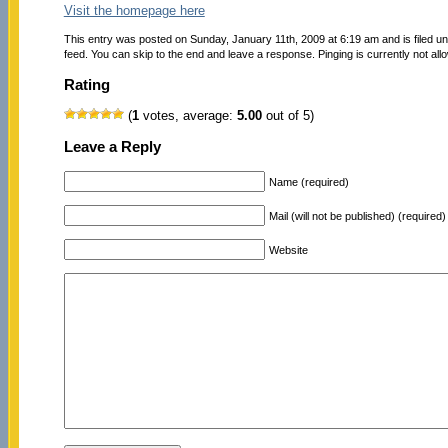
Visit the homepage here
This entry was posted on Sunday, January 11th, 2009 at 6:19 am and is filed u
feed. You can skip to the end and leave a response. Pinging is currently not all
Rating
(
1
votes, average:
5.00
out of 5)
Leave a Reply
Name (required)
Mail (will not be published) (required)
Website