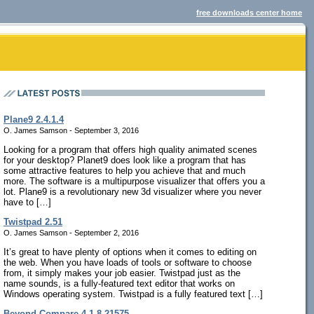
free downloads center home
Plane9 2.4.1.4
O. James Samson - September 3, 2016
Looking for a program that offers high quality animated scenes
for your desktop? Planet9 does look like a program that has
some attractive features to help you achieve that and much
more. The software is a multipurpose visualizer that offers you a
lot. Plane9 is a revolutionary new 3d visualizer where you never
have to […]
Twistpad 2.51
O. James Samson - September 2, 2016
It’s great to have plenty of options when it comes to editing on
the web. When you have loads of tools or software to choose
from, it simply makes your job easier. Twistpad just as the
name sounds, is a fully-featured text editor that works on
Windows operating system. Twistpad is a fully featured text […]
Beyond Compare 4.1.8.21575