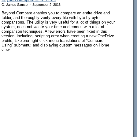
O. James Samson - September 2, 2016
Beyond Compare enables you to compare an entire drive and
folder, and thoroughly verify every file with byte-by-byte
comparisons. The utility is very useful for a lot of things on your
system, does not waste your time and comes with a lot of
comparison techniques. A few errors have been fixed in this
version, including: scripting error when creating a new OneDrive
profile; Explorer right-click menu translations of “Compare
Using” submenu; and displaying custom messages on Home
view.