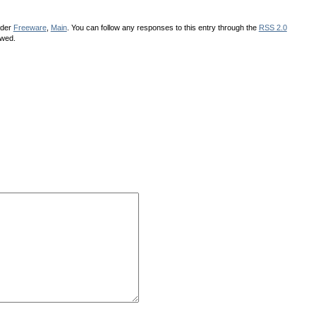
nder
Freeware
,
Main
. You can follow any responses to this entry through the
RSS 2.0
owed.