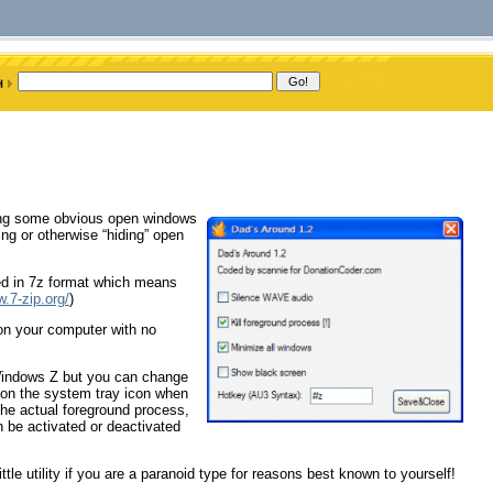
ding some obvious open windows
ng or otherwise “hiding” open
ied in 7z format which means
w.7-zip.org/
)
 on your computer with no
 (Windows Z but you can change
k on the system tray icon when
the actual foreground process,
 be activated or deactivated
tle utility if you are a paranoid type for reasons best known to yourself!