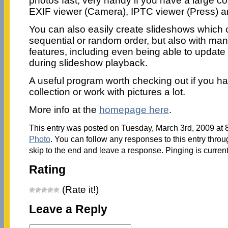
photos fast, very handy if you have a large col
EXIF viewer (Camera), IPTC viewer (Press) an
You can also easily create slideshows which 
sequential or random order, but also with m
features, including even being able to update 
during slideshow playback.
A useful program worth checking out if you h
collection or work with pictures a lot.
More info at the
homepage here
.
This entry was posted on Tuesday, March 3rd, 2009 at 8
Photo
. You can follow any responses to this entry thro
skip to the end and leave a response. Pinging is current
Rating
(Rate it!)
Leave a Reply