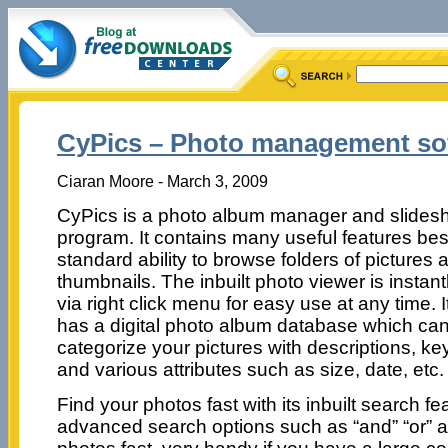
CyPics – Photo management so
Ciaran Moore - March 3, 2009
CyPics is a photo album manager and slide
program. It contains many useful features bes
standard ability to browse folders of pictures 
thumbnails. The inbuilt photo viewer is instan
via right click menu for easy use at any time. I
has a digital photo album database which ca
categorize your pictures with descriptions, k
and various attributes such as size, date, etc.
Find your photos fast with its inbuilt search f
advanced search options such as “and” “or” an