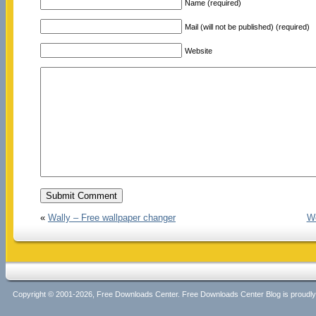
Name (required)
Mail (will not be published) (required)
Website
«
Wally – Free wallpaper changer
We
Copyright © 2001-2026, Free Downloads Center. Free Downloads Center Blog is proud