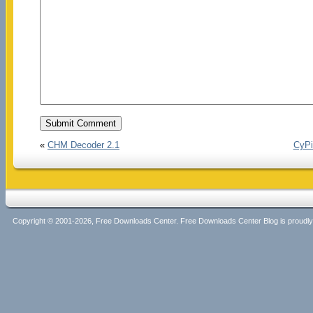
«
CHM Decoder 2.1
CyPi
Copyright © 2001-2026, Free Downloads Center. Free Downloads Center Blog is proud