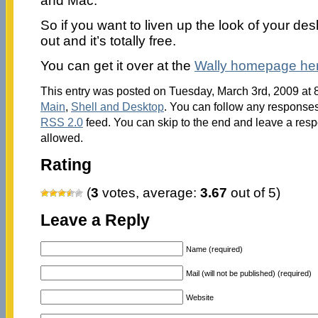
and Mac.
So if you want to liven up the look of your des
out and it’s totally free.
You can get it over at the
Wally homepage her
This entry was posted on Tuesday, March 3rd, 2009 at 8
Main
,
Shell and Desktop
. You can follow any responses 
RSS 2.0
feed. You can skip to the end and leave a respo
allowed.
Rating
(
3
votes, average:
3.67
out of 5)
Leave a Reply
Name (required)
Mail (will not be published) (required)
Website