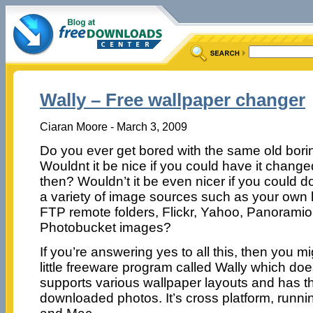
Wally – Free wallpaper changer
Ciaran Moore - March 3, 2009
Do you ever get bored with the same old bor
Wouldnt it be nice if you could have it chang
then? Wouldn’t it be even nicer if you could do
a variety of image sources such as your own loc
FTP remote folders, Flickr, Yahoo, Panoramio,
Photobucket images?
If you’re answering yes to all this, then you mi
little freeware program called Wally which does
supports various wallpaper layouts and has the
downloaded photos. It’s cross platform, runn