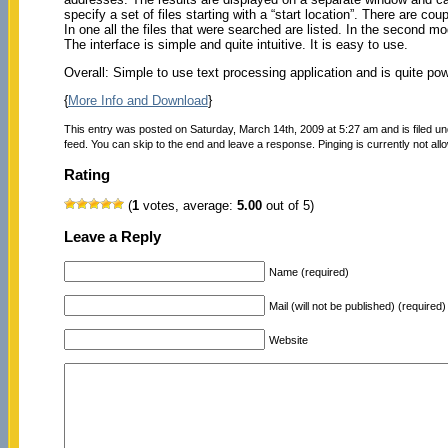
specify a set of files starting with a “start location”. There are co
In one all the files that were searched are listed. In the second m
The interface is simple and quite intuitive. It is easy to use.
Overall: Simple to use text processing application and is quite pow
{
More Info and Download
}
This entry was posted on Saturday, March 14th, 2009 at 5:27 am and is filed u
feed. You can skip to the end and leave a response. Pinging is currently not all
Rating
(
1
votes, average:
5.00
out of 5)
Leave a Reply
Name (required)
Mail (will not be published) (required)
Website