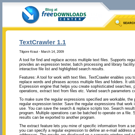
TextCrawler 1.1
Tilgore Kraut - March 14, 2009
A tool for find and replace across multiple text files. Supports reg
provides an expression tester, batch processing and library facility.
interactive file list and highlighted search results.
Features: A tool for work with text files. TextCrawler enables you to
replace words and phrases across multiple files and folders. It util
Expression engine that helps you create sophisticated searches, 
operations, extract text from files etc. Varied search parameters 
To make sure the regular expressions specified are workable, the
regular expression tester. Save the regular expressions that work in
use. You can save the search & replace scripts too. Search results
program. Multiple operations can be batched to operate on a file. 
results can be exported to another program.
The extract feature lets you mine of specific information from a se
you can specify a regular expression to define an e-mail address 
addresses. The results are displayed on a separate window and c