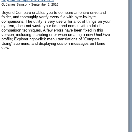
O. James Samson - September 2, 2016
Beyond Compare enables you to compare an entire drive and
folder, and thoroughly verify every file with byte-by-byte
comparisons. The utility is very useful for a lot of things on your
system, does not waste your time and comes with a lot of
comparison techniques. A few errors have been fixed in this
version, including: scripting error when creating a new OneDrive
profile; Explorer right-click menu translations of “Compare
Using” submenu; and displaying custom messages on Home
view.