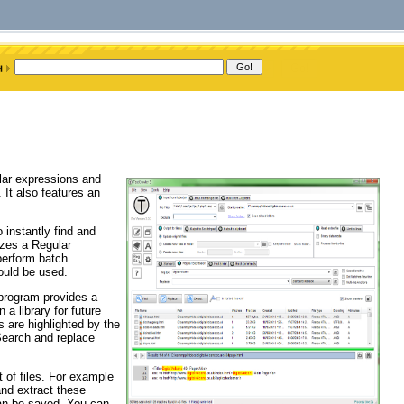
ular expressions and
 It also features an
 instantly find and
izes a Regular
perform batch
could be used.
 program provides a
 a library for future
 are highlighted by the
Search and replace
t of files. For example
and extract these
an be saved. You can