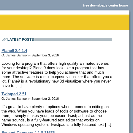
free downloads center home
Plane9 2.4.1.4
O. James Samson - September 3, 2016
Looking for a program that offers high quality animated scenes
for your desktop? Planet9 does look like a program that has
some attractive features to help you achieve that and much
more. The software is a multipurpose visualizer that offers you a
lot. Plane9 is a revolutionary new 3d visualizer where you never
have to […]
Twistpad 2.51
O. James Samson - September 2, 2016
It’s great to have plenty of options when it comes to editing on
the web. When you have loads of tools or software to choose
from, it simply makes your job easier. Twistpad just as the
name sounds, is a fully-featured text editor that works on
Windows operating system. Twistpad is a fully featured text […]
Beyond Compare 4.1.8.21575