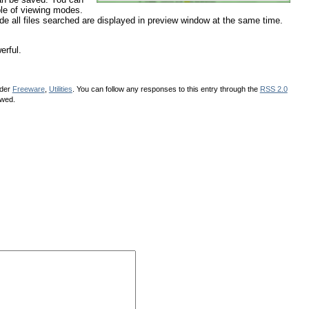
uple of viewing modes.
ode all files searched are displayed in preview window at the same time.
erful.
nder
Freeware
,
Utilities
. You can follow any responses to this entry through the
RSS 2.0
owed.